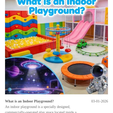
What is an Indoor Playground?
03-01-2026
An indoor playground is a specially designed,
commercially-operated play space located inside a