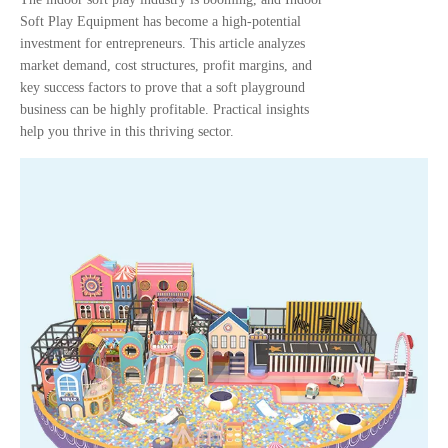
Soft Play Equipment has become a high-potential
investment for entrepreneurs. This article analyzes
market demand, cost structures, profit margins, and
key success factors to prove that a soft playground
business can be highly profitable. Practical insights
help you thrive in this thriving sector.