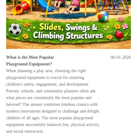
What is the Most Popular
06-01-2026
Playground Equipment?
When planning a play area, choosing the right
playground equipment is crucial for ensuring
children's safety, engagement, and development.
Parents, schools, and community planners often ask:
what pieces are consistently the most popular and
beloved? The answer combines timeless classics with
modern innovations designed to challenge and delight
children of all ages. The most popular playground
equipment successfully balances fun, physical activity,
and social interaction.