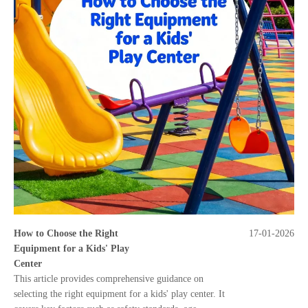
How to Choose the Right
17-01-2026
Equipment for a Kids' Play
Center
This article provides comprehensive guidance on
selecting the right equipment for a kids' play center. It