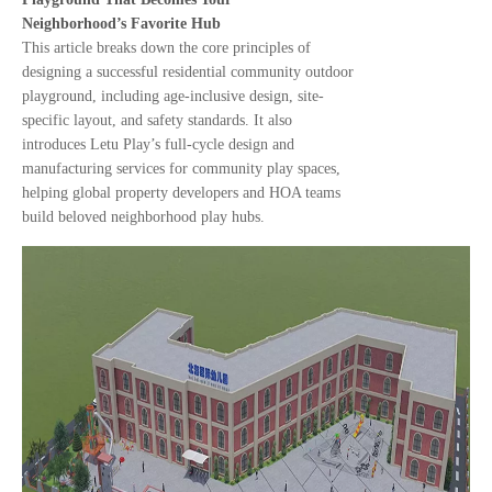
Neighborhood’s Favorite Hub
This article breaks down the core principles of
designing a successful residential community outdoor
playground, including age-inclusive design, site-
specific layout, and safety standards. It also
introduces Letu Play’s full-cycle design and
manufacturing services for community play spaces,
helping global property developers and HOA teams
build beloved neighborhood play hubs.