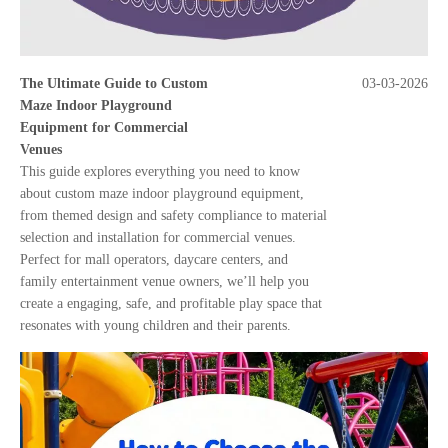
The Ultimate Guide to Custom
03-03-2026
Maze Indoor Playground
Equipment for Commercial
Venues
This guide explores everything you need to know
about custom maze indoor playground equipment,
from themed design and safety compliance to material
selection and installation for commercial venues.
Perfect for mall operators, daycare centers, and
family entertainment venue owners, we’ll help you
create a engaging, safe, and profitable play space that
resonates with young children and their parents.