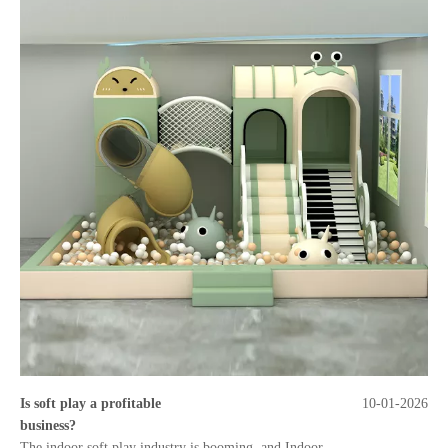
Is soft play a profitable
10-01-2026
business?
The indoor soft play industry is booming, and Indoor