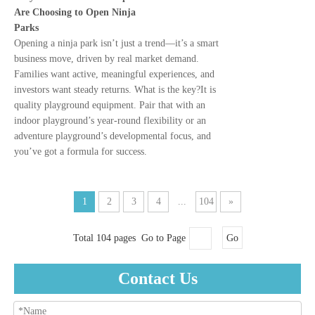
Are Choosing to Open Ninja
Parks
Opening a ninja park isn’t just a trend—it’s a smart
business move, driven by real market demand.
Families want active, meaningful experiences, and
investors want steady returns. What is the key?It is
quality playground equipment. Pair that with an
indoor playground’s year-round flexibility or an
adventure playground’s developmental focus, and
you’ve got a formula for success.
1
2
3
4
...
104
»
Total 104 pages Go to Page
Go
Contact Us