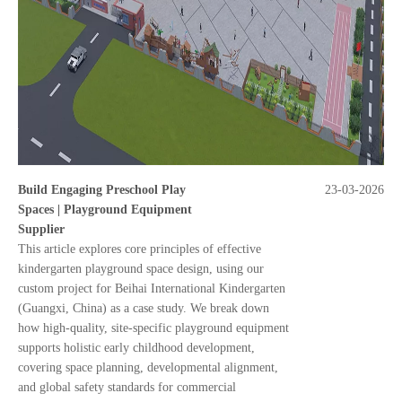
Build Engaging Preschool Play
23-03-2026
Spaces | Playground Equipment
Supplier
This article explores core principles of effective
kindergarten playground space design, using our
custom project for Beihai International Kindergarten
(Guangxi, China) as a case study. We break down
how high-quality, site-specific playground equipment
supports holistic early childhood development,
covering space planning, developmental alignment,
and global safety standards for commercial