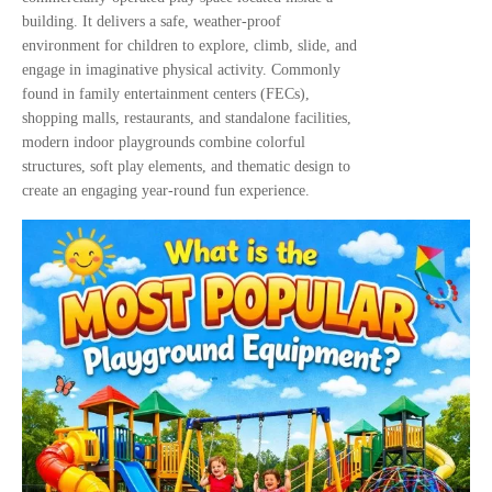
building. It delivers a safe, weather-proof
environment for children to explore, climb, slide, and
engage in imaginative physical activity. Commonly
found in family entertainment centers (FECs),
shopping malls, restaurants, and standalone facilities,
modern indoor playgrounds combine colorful
structures, soft play elements, and thematic design to
create an engaging year-round fun experience.