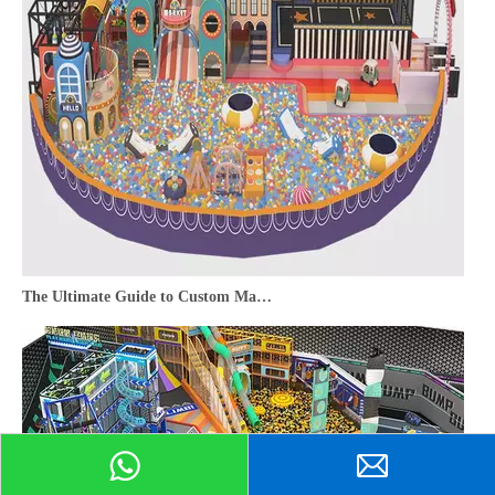
The Ultimate Guide to Custom Maze Indoor Playground Equipment for Commercial Venues