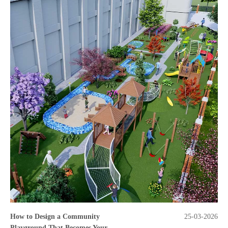
How to Design a Community
25-03-2026
Playground That Becomes Your