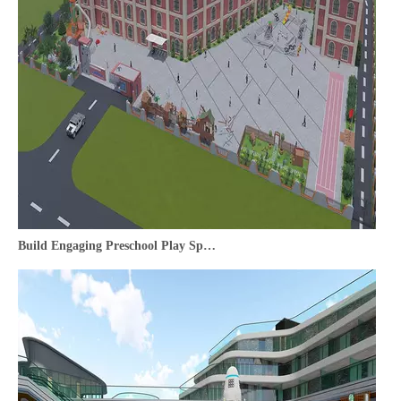
Build Engaging Preschool Play Spaces | Playground Equipment Supplier