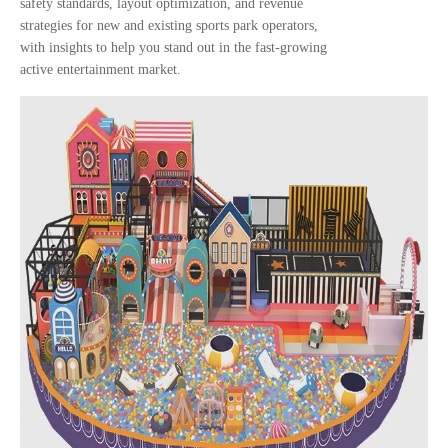
safety standards, layout optimization, and revenue
strategies for new and existing sports park operators,
with insights to help you stand out in the fast-growing
active entertainment market.