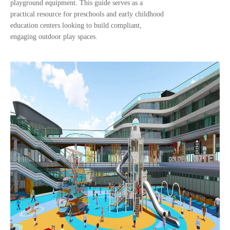
playground equipment. This guide serves as a
practical resource for preschools and early childhood
education centers looking to build compliant,
engaging outdoor play spaces.