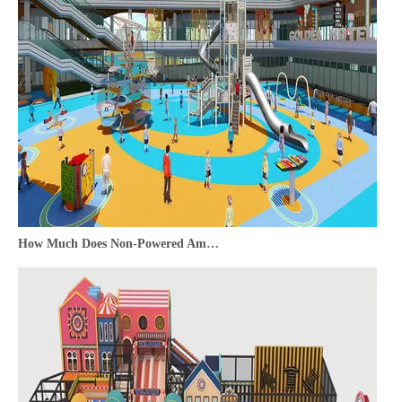
How Much Does Non-Powered Amusement Equipment Cost—And Is It Worth the Investment?