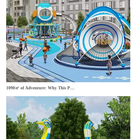
1090㎡ of Adventure: Why This Park Outdoor Playground is a Must-Have for Your Community