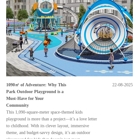
1090㎡ of Adventure: Why This
22-08-2025
Park Outdoor Playground is a
Must-Have for Your
Community
This 1,090-square-meter space-themed kids
playground is more than a project—it’s a love letter
to childhood. With its clever layout, immersive
theme, and budget-savvy design, it’s an outdoor