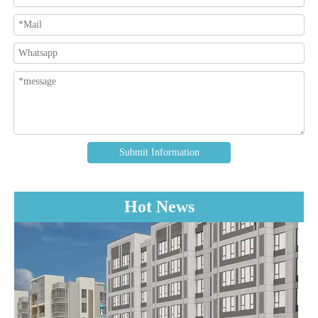
Submit Information
Hot News