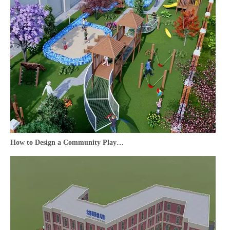
How to Design a Community Playground That Becomes Your Neighborhood’s Favorite Hub