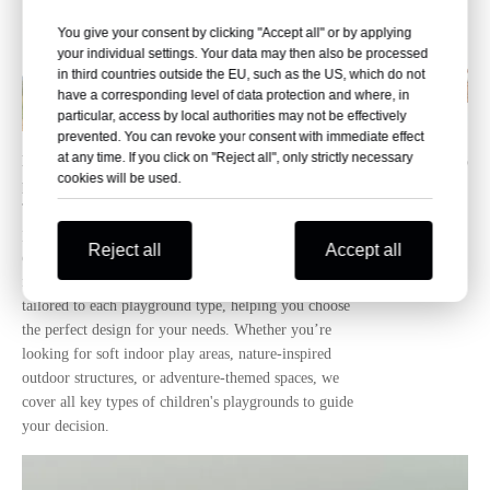
You give your consent by clicking "Accept all" or by applying
your individual settings. Your data may then also be processed
in third countries outside the EU, such as the US, which do not
have a corresponding level of data protection and where, in
particular, access by local authorities may not be effectively
prevented. You can revoke your consent with immediate effect
at any time. If you click on "Reject all", only strictly necessary
How many types of children's
14-01-2026
cookies will be used.
playgrounds are there?
This article details the main types of children's
playgrounds, including indoor, outdoor, and themed
Reject all
Accept all
options. As a professional playground equipment
manufacturer, Letu offers high-quality, safe products
tailored to each playground type, helping you choose
the perfect design for your needs. Whether you’re
looking for soft indoor play areas, nature-inspired
outdoor structures, or adventure-themed spaces, we
cover all key types of children's playgrounds to guide
your decision.