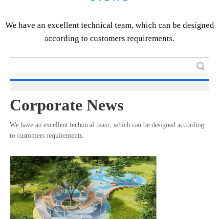
We have an excellent technical team, which can be designed
according to customers requirements.​​​​​​​
Search
Corporate News
We have an excellent technical team, which can be designed according
to customers requirements.