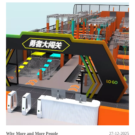
Why More and More People
27-12-2025