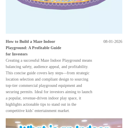
How to Build a Maze Indoor
08-01-2026
Playground: A Profitable Guide
for Investors
Creating a successful Maze Indoor Playground means
balancing safety, audience appeal, and profitability.
This concise guide covers key steps—from strategic
location selection and compliant design to sourcing
top-tier commercial playground equipment and
securing permits. Ideal for investors aiming to launch
a popular, revenue-driven indoor play space, it
highlights actionable tips to stand out in the
competitive kids’ entertainment market.