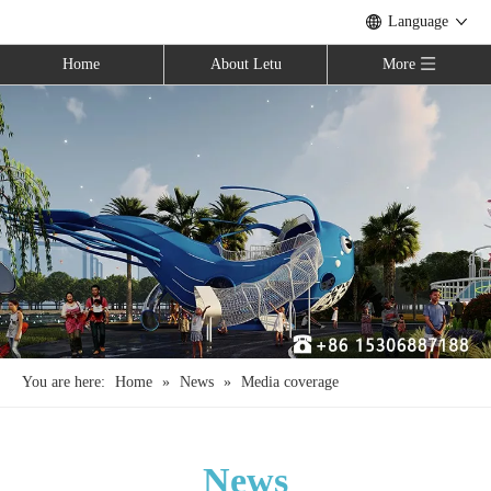
Language
Home
About Letu
More
You are here:
Home
»
News
»
Media coverage
News