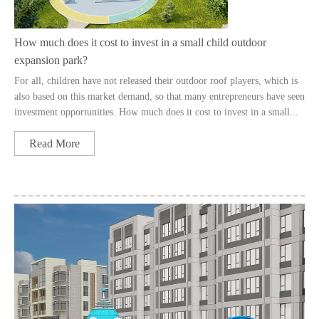
How much does it cost to invest in a small child outdoor
expansion park?
For all, children have not released their outdoor roof players, which is
also based on this market demand, so that many entrepreneurs have seen
investment opportunities. How much does it cost to invest in a small...
Read More