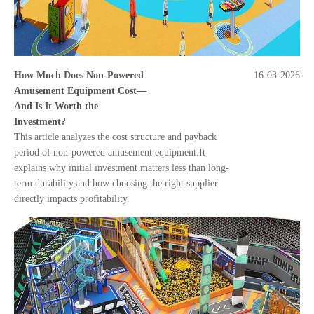
How Much Does Non-Powered
16-03-2026
Amusement Equipment Cost—
And Is It Worth the
Investment?
This article analyzes the cost structure and payback
period of non-powered amusement equipment.It
explains why initial investment matters less than long-
term durability,and how choosing the right supplier
directly impacts profitability.