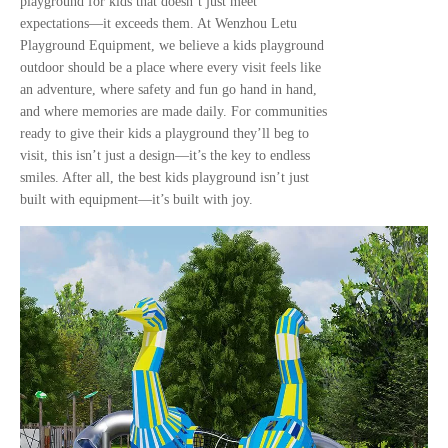
playground for kids that doesn’t just meet
expectations—it exceeds them. At Wenzhou Letu
Playground Equipment, we believe a kids playground
outdoor should be a place where every visit feels like
an adventure, where safety and fun go hand in hand,
and where memories are made daily. For communities
ready to give their kids a playground they’ll beg to
visit, this isn’t just a design—it’s the key to endless
smiles. After all, the best kids playground isn’t just
built with equipment—it’s built with joy.