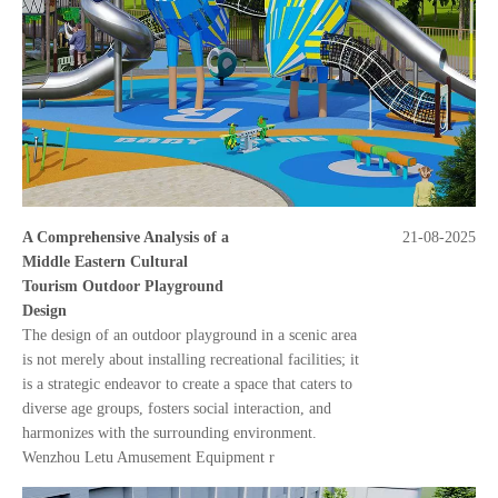
A Comprehensive Analysis of a
21-08-2025
Middle Eastern Cultural
Tourism Outdoor Playground
Design
The design of an outdoor playground in a scenic area
is not merely about installing recreational facilities; it
is a strategic endeavor to create a space that caters to
diverse age groups, fosters social interaction, and
harmonizes with the surrounding environment.
Wenzhou Letu Amusement Equipment r