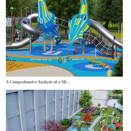
A Comprehensive Analysis of a Middle Eastern Cultural Tourism Outdoor Playground Design