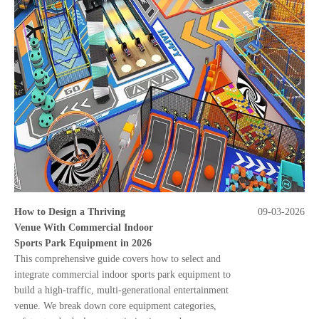
How to Design a Thriving
09-03-2026
Venue With Commercial Indoor
Sports Park Equipment in 2026
This comprehensive guide covers how to select and
integrate commercial indoor sports park equipment to
build a high-traffic, multi-generational entertainment
venue. We break down core equipment categories,