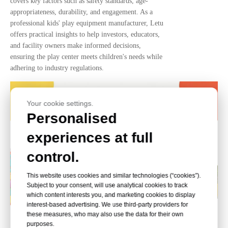
covers key factors such as safety standards, age-
appropriateness, durability, and engagement. As a
professional kids' play equipment manufacturer, Letu
offers practical insights to help investors, educators,
and facility owners make informed decisions,
ensuring the play center meets children's needs while
adhering to industry regulations.
Your cookie settings.
Personalised
experiences at full
control.
This website uses cookies and similar technologies (“cookies”).
Subject to your consent, will use analytical cookies to track
which content interests you, and marketing cookies to display
interest-based advertising. We use third-party providers for
these measures, who may also use the data for their own
purposes.