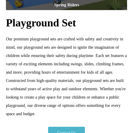
Spring Riders
Playground Set
Our premium playground sets are crafted with safety and creativity in
mind, our playground sets are designed to ignite the imagination of
children while ensuring their safety during playtime. Each set features a
variety of exciting elements including swings, slides, climbing frames,
and more, providing hours of entertainment for kids of all ages.
Constructed from high-quality materials, our playground sets are built
to withstand years of active play and outdoor elements. Whether you're
looking to create a play space for your children or enhance a public
playground, our diverse range of options offers something for every
space and budget.
Contact Us