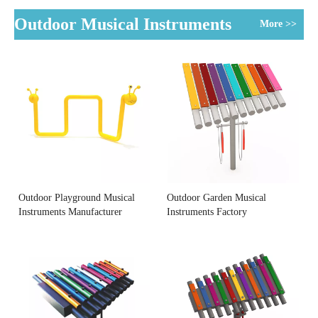
Outdoor Musical Instruments
More >>
Outdoor Playground Musical
Outdoor Garden Musical
Instruments Manufacturer
Instruments Factory