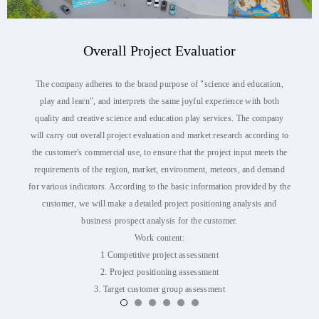
Overall Project Evaluatior
The company adheres to the brand purpose of "science and education,
play and learn", and interprets the same joyful experience with both
quality and creative science and education play services. The company
will carry out overall project evaluation and market research according to
the customer's commercial use, to ensure that the project input meets the
requirements of the region, market, environment, meteors, and demand
for various indicators. According to the basic information provided by the
customer, we will make a detailed project positioning analysis and
business prospect analysis for the customer.
Work content:
1 Competitive project assessment
2. Project positioning assessment
3. Target customer group assessment
4. Assessment of business prospects