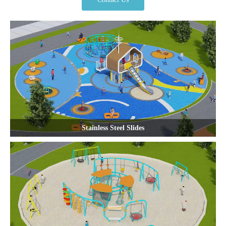
Stainless Steel Slides