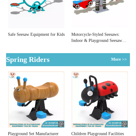
Safe Seesaw Equipment for Kids
Motorcycle-Styled Seesaws:
Indoor & Playground Seesaw
Equipment
Spring Riders
More >>
Playground Set Manufacturer
Children Playground Facilities