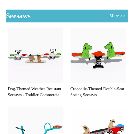
Spinner
Smooth Rotation
Seesaws
More >>
Dog-Themed Weather Resistant
Crocodile-Themed Double-Seat
Seesaws - Toddler Commercial
Spring Seesaws
Equipment