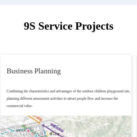
9S Service Projects
Project Planning
After positioning the main body according to the client's commercial use, the project is
matched with excellent outdoor playground equipment, forming a flat project plan and
preliminary budget.