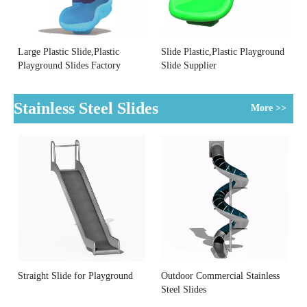
Large Plastic Slide,Plastic
Slide Plastic,Plastic Playground
Playground Slides Factory
Slide Supplier
Stainless Steel Slides
More >>
Straight Slide for Playground
Outdoor Commercial Stainless
Steel Slides