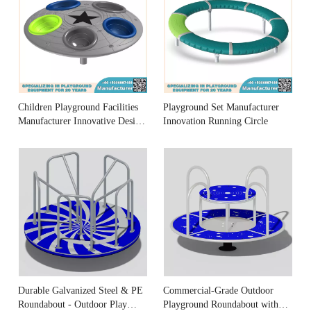
Children Playground Facilities
Playground Set Manufacturer
Manufacturer Innovative Design
Innovation Running Circle
Merry-go-round
Durable Galvanized Steel & PE
Commercial-Grade Outdoor
Roundabout - Outdoor Play
Playground Roundabout with