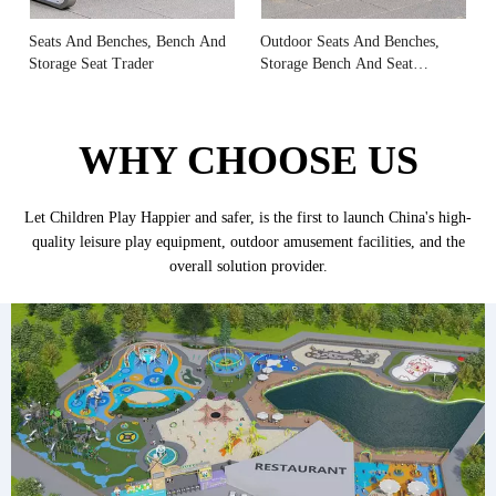
Seats And Benches, Bench And
Outdoor Seats And Benches,
Storage Seat Trader
Storage Bench And Seat
Manufacturer
WHY CHOOSE US
Let Children Play Happier and safer, is the first to launch China's high-
quality leisure play equipment, outdoor amusement facilities, and the
overall solution provider.