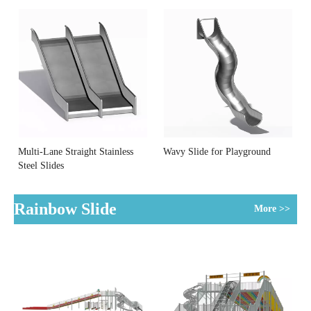
Multi-Lane Straight Stainless
Wavy Slide for Playground
Steel Slides
Rainbow Slide
More >>