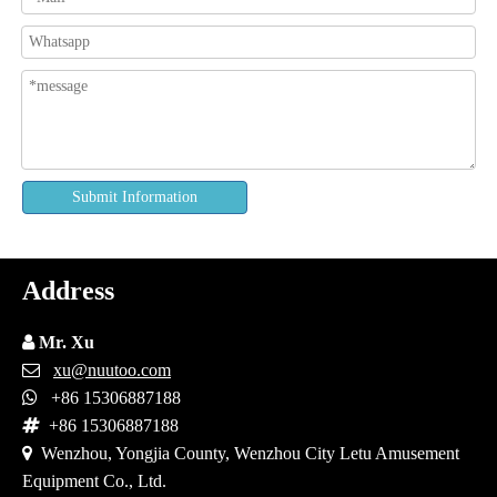
Submit Information
Address

Mr. Xu

xu@nuutoo.com

+86 15306887188

+86 15306887188

Wenzhou, Yongjia County, Wenzhou City Letu Amusement
Equipment Co., Ltd.