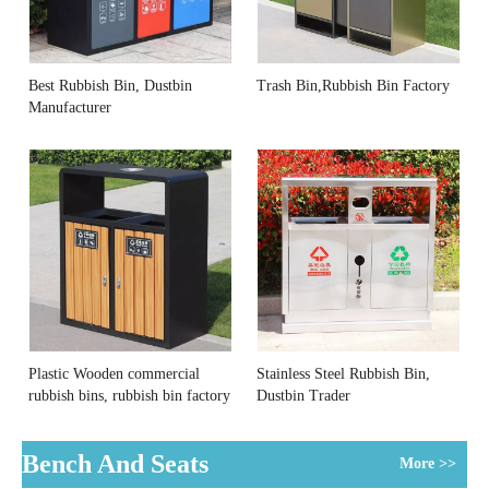
Best Rubbish Bin, Dustbin
Trash Bin,Rubbish Bin Factory
Manufacturer
Plastic Wooden commercial
Stainless Steel Rubbish Bin,
rubbish bins, rubbish bin factory
Dustbin Trader
Bench And Seats
More >>