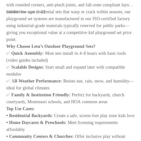
with rounded corners, anti-pinch joints, and fall-zone compliant layouts
suitable for ages 2–12.
Unlike low-cost residential sets that warp or crack within seasons, our
playground set systems are manufactured in our ISO-certified factory
using industrial-grade materials typically reserved for public parks—
giving you exceptional value at a competitive kid playground set price
point.
Why Choose Letu’s Outdoor Playground Sets?
✅
Quick Assembly:
Most sets install in 4–8 hours with basic tools
(video guides included)
✅
Scalable Designs:
Start small and expand later with compatible
modules
✅ A
ll-Weather Performance:
Resists sun, rain, snow, and humidity—
ideal for global climates
✅
Family & Institution Friendly:
Perfect for backyards, church
courtyards, Montessori schools, and HOA common areas
Top Use Cases:
• Residential Backyards:
Create a safe, screen-free play zone kids love
• Home Daycares & Preschools:
Meet licensing requirements
affordably
• Community Centers & Churches:
Offer inclusive play without