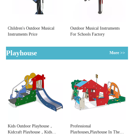
Children's Outdoor Musical
Outdoor Musical Instruments
Instruments Price
For Schools Factory
Playhouse
More >>
Kids Outdoor Playhouse，
Professional
Kidcraft Playhouse，Kids
Playhouses,Playhouse In The