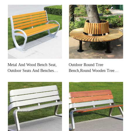
Metal And Wood Bench Seat,
Outdoor Round Tree
Outdoor Seats And Benches
Bench,Round Wooden Tree
Manufacturer
Benches Supplier