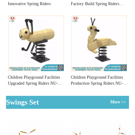
Innovative Spring Riders
Factory Build Spring Riders
NU-YM006
Children Playground Facilities
Children Playground Facilities
Upgraded Spring Riders NU-
Production Spring Riders NU-
YM001
YM002
Swings Set
More >>