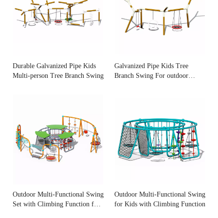
Durable Galvanized Pipe Kids
Galvanized Pipe Kids Tree
Multi-person Tree Branch Swing
Branch Swing For outdoor
playground
Outdoor Multi-Functional Swing
Outdoor Multi-Functional Swing
Set with Climbing Function for
for Kids with Climbing Function
Kids