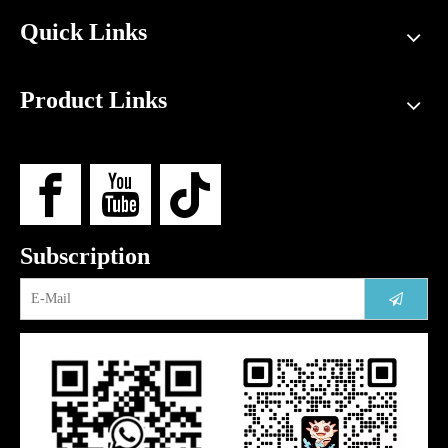
Quick Links
Product Links
Subscription