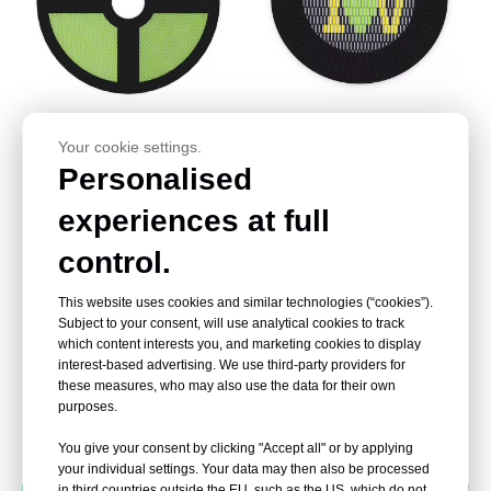
Trampoline Park
Childrens Trampoline
Your cookie settings.
Outdoor,Outdoor Trampoline
Outdoor,Commercial Outdoor
Personalised
With Net Manufacturer
Trampoline Price
experiences at full
control.
This website uses cookies and similar technologies (“cookies”).
Subject to your consent, will use analytical cookies to track
which content interests you, and marketing cookies to display
interest-based advertising. We use third-party providers for
these measures, who may also use the data for their own
purposes.
Childrens Outdoor
Best Outdoor Trampoline
Trampoline,outdoor Fun
,Outdoor Trampoline For Kids
You give your consent by clicking "Accept all" or by applying
Trampoline Supplier
Factory
your individual settings. Your data may then also be processed
in third countries outside the EU, such as the US, which do not