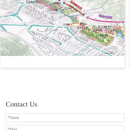
Contact Us