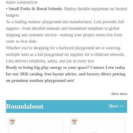
major construction
• Small Parks & Rural Schools:
Deploy durable equipment on limited
budgets
As a leading outdoor playground sets manufacturer, Letu provides full
support—from detailed manuals and foundation templates to global
shipping and customer service—making your project stress-free from
order to first slide.
Whether you’re shopping for a backyard playground set or sourcing
multiple units as a kid playground set supplier for a childcare network,
Letu delivers reliability, safety, and joy in every box.
Ready to bring big-play energy to your space? Contact Letu today
for our 2026 catalog, free layout advice, and factory-direct pricing
on premium outdoor playground sets!
show more
Roundabout
More >>