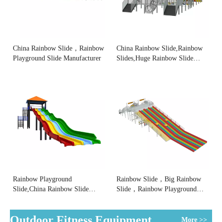
China Rainbow Slide，Rainbow
China Rainbow Slide,Rainbow
Playground Slide Manufacturer
Slides,Huge Rainbow Slide
Supplier
Rainbow Playground
Rainbow Slide，Big Rainbow
Slide,China Rainbow Slide
Slide，Rainbow Playground
Factory
Slide Factory
Outdoor Fitness Equipment
More >>