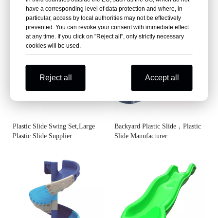
Plastic Slides
More >>
have a corresponding level of data protection and where, in
particular, access by local authorities may not be effectively
prevented. You can revoke your consent with immediate effect
at any time. If you click on "Reject all", only strictly necessary
cookies will be used.
Reject all
Accept all
Plastic Slide Swing Set,Large
Backyard Plastic Slide，Plastic
Plastic Slide Supplier
Slide Manufacturer