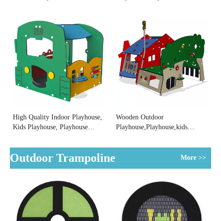
Playhouse Factory
Park Manufacturer
High Quality Indoor Playhouse,
Wooden Outdoor
Kids Playhouse, Playhouse
Playhouse,Playhouse,kids
Suppliers
Playhouse Factory
Outdoor Trampoline
More >>