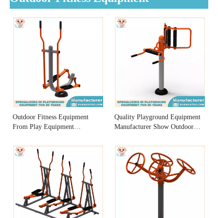
Outdoor Fitness Equipment
Quality Playground Equipment
From Play Equipment
Manufacturer Show Outdoor
Manufacturer
Fitness Equipment Low Back
Massager