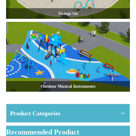
Swings Set
Outdoor Musical Instruments
Product Categories
Recommended Product