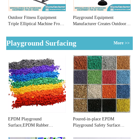
Outdoor Fitness Equipment
Playground Equipment
Triple Elliptical Machine From
Manufacturer Creates Outdoor
Playground Equipment
Fitness Equipment Shoulder
Manufacturer
Rehabilitator
Playground Surfacing
More >>
EPDM Playground
Poured-in-place EPDM
Surface,EPDM Rubber
Playground Safety Surface
Playground Surface
Supplier
Manufacturer