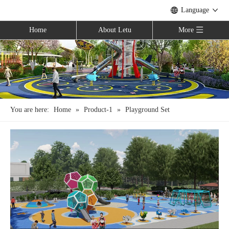
Language
Home
About Letu
More
You are here:
Home
»
Product-1
»
Playground Set