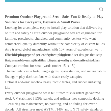
Premium Outdoor Playground Sets – Safe, Fun & Ready-to-Play
Solutions for Backyards, Daycares & Small Parks
Looking for a complete, easy-to-install play solution that delivers big
on fun and safety? Letu’s outdoor playground sets are engineered for
families, preschools, churches, and community centers who want
commercial-quality durability without the complexity of custom builds.
As a trusted global manufacturer with 15+ years of experience, we
offer a wide range of pre-configured playground set designs that ship
Our kid playground set collection includes:
fast, assemble easily, and last for years—even under daily use.
All-in-one towers with slides, climbing walls, and overhead ladders
Compact combos for small yards (under 15' x 15')
Themed sets: castle forts, jungle gyms, space stations, and nature cabins
Swings + play deck combos with shade-ready canopies
Optional add-ons: sandbox bases, picnic tables, and rubber surfacing
kits
Every outdoor playground set is built from rust-resistant galvanized
steel, UV-stabilized HDPE panels, and splinter-free composite decking
—ensuring no maintenance, no painting, and no fading for over a
decade. All structures meet ASTM F1487 and EN 71 safety standards,