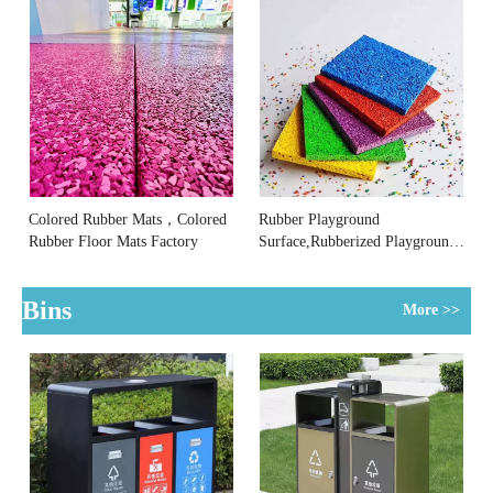
Colored Rubber Mats，Colored
Rubber Playground
Rubber Floor Mats Factory
Surface,Rubberized Playground
Surface Manufacturer
Bins
More >>