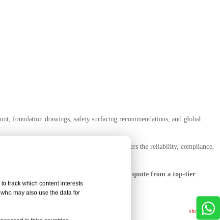
yout, foundation drawings, safety surfacing recommendations, and global
nd supplier for a multi-site rollout, Letu offers the reliability, compliance,
ree layout, product catalog, and competitive quote from a top-tier
to track which content interests
, who may also use the data for
show more