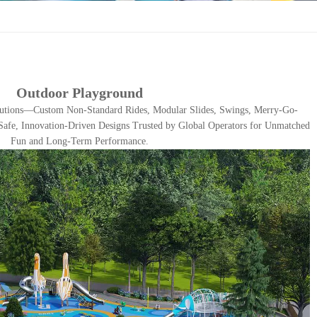
Outdoor Playground
utions—Custom Non-Standard Rides, Modular Slides, Swings, Merry-Go-
afe, Innovation-Driven Designs Trusted by Global Operators for Unmatched
Fun and Long-Term Performance.