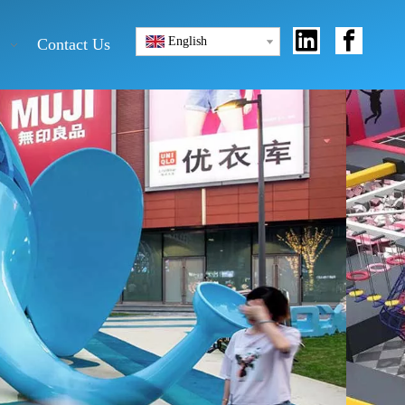
English
Contact Us