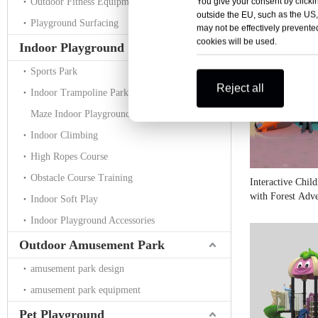
You give your consent by clickin
Outdoor Fitness Equipment
outside the EU, such as the US,
Playground Surfacing
may not be effectively prevented
cookies will be used.
Indoor Playground
Sports Park
Reject all
Indoor Trampoline Park
Maze Indoor Playground
Indoor Climbing
High Ropes Course
Obstacle Course Training
Interactive Chil
with Forest Adv
Indoor Soft Play
Indoor Playground Accessories
Outdoor Amusement Park
amusement park design
amusement park equipment
Pet Playground