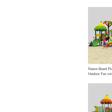
Nature-Based Pl
Outdoor Fun wit