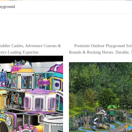
layground
ddler Castles, Adventure Courses &
Premium Outdoor Playground Sol
stry-Leading Expertise.
Rounds & Rocking Horses. Durable, S