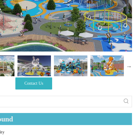
Contact Us
ound
ity