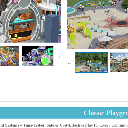
Classic Playgr
und Systems – Time-Tested, Safe & Cost-Effective Play for Every Commun