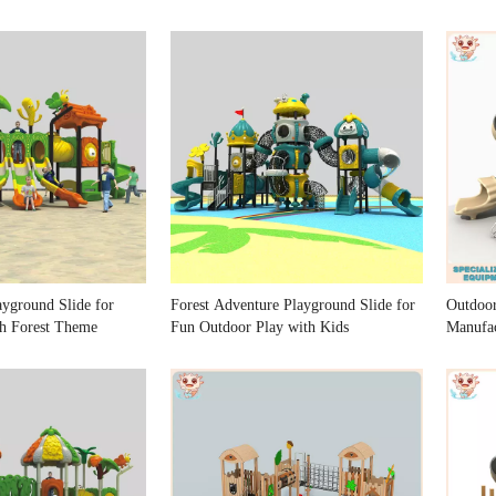
ayground Slide for
Forest Adventure Playground Slide for
Outdoo
h Forest Theme
Fun Outdoor Play with Kids
Manufac
Playgr