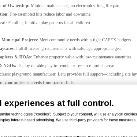
st of Ownership:
Minimal maintenance, no electronics, long lifespan
ation:
Pre-assembled kits reduce labor and downtime
eal:
Familiar, intuitive play patterns for all children
& Municipal Projects:
Meet community needs within tight CAPEX budgets
Daycares:
Fulfill licensing requirements with safe, age-appropriate gear
mplexes & HOAs:
Enhance property value with low-maintenance amenities
 & NGOs:
Deploy durable play in remote or resource-limited areas
 classic playground manufacturer, Letu provides full support—including site la
e your project succeeds from start to finish.
paring classic playground price quotes or seeking a dependable classic playgrou
d.
 experiences at full control.
 safe, affordable, and enduring play space? Contact Letu today for your f
milar technologies (“cookies”). Subject to your consent, will use analytical cookies 
nd manufacturer!
isplay interest-based advertising. We use third-party providers for these measures