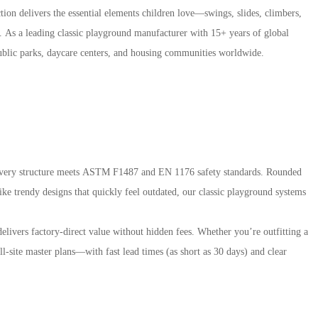
tion delivers the essential elements children love—swings, slides, climbers,
. As a leading classic playground manufacturer with 15+ years of global
public parks, daycare centers, and housing communities worldwide.
, every structure meets ASTM F1487 and EN 1176 safety standards. Rounded
ike trendy designs that quickly feel outdated, our classic playground systems
elivers factory-direct value without hidden fees. Whether you’re outfitting a
l-site master plans—with fast lead times (as short as 30 days) and clear