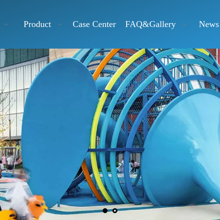
Product
Case Center
FAQ&Gallery
News