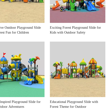
tive Outdoor Playground Slide
Exciting Forest Playground Slide for
rest Fun for Children
Kids with Outdoor Safety
Inspired Playground Slide for
Educational Playground Slide with
tdoor Adventures
Forest Theme for Outdoor