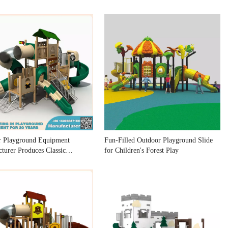
r Playground Equipment
Fun-Filled Outdoor Playground Slide
turer Produces Classic
for Children's Forest Play
ound