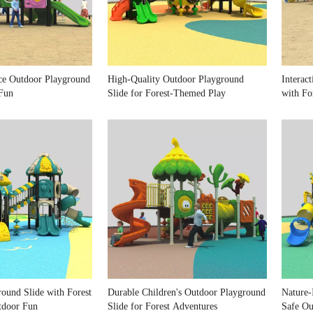
ce Outdoor Playground
High-Quality Outdoor Playground
Interac
 Fun
Slide for Forest-Themed Play
with Fo
round Slide with Forest
Durable Children's Outdoor Playground
Nature-
tdoor Fun
Slide for Forest Adventures
Safe Ou