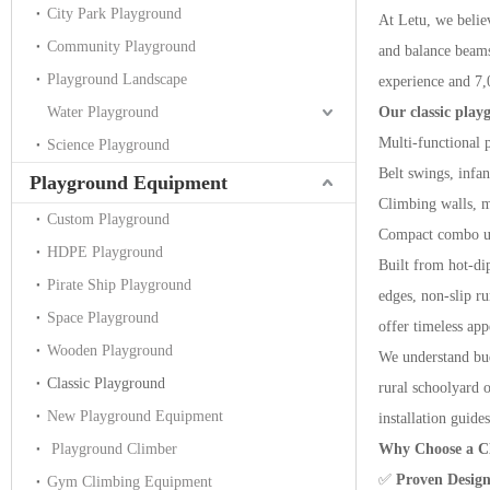
City Park Playground
At Letu, we believ
Community Playground
and balance beams
Playground Landscape
experience and 7,
Water Playground
Our classic play
Multi-functional 
Science Playground
Belt swings, infa
Playground Equipment
Climbing walls, m
Custom Playground
Compact combo uni
HDPE Playground
Built from hot-di
Pirate Ship Playground
edges, non-slip r
Space Playground
offer timeless app
Wooden Playground
We understand budg
Classic Playground
rural schoolyard 
New Playground Equipment
installation guides
Playground Climber
Why Choose a Cl
✅
Proven Desig
Gym Climbing Equipment