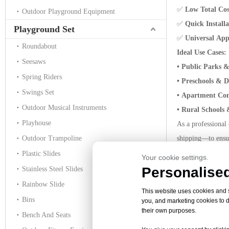
✅
Low Total Co
Outdoor Playground Equipment
✅
Quick Install
Playground Set
✅
Universal App
Roundabout
Ideal Use Cases:
Seesaws
• Public Parks 
Spring Riders
• Preschools & 
Swings Set
• Apartment Co
Outdoor Musical Instruments
• Rural Schools
Playhouse
As a professional
Outdoor Trampoline
shipping—to ensur
Whether you’re com
Plastic Slides
Your cookie settings.
and value you nee
Personalised
Stainless Steel Slides
Ready to build a
Rainbow Slide
This website uses cookies and si
classic playgrou
Bins
you, and marketing cookies to d
their own purposes.
Bench And Seats