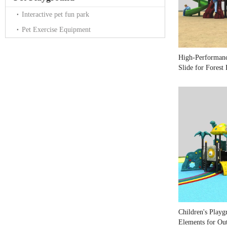
Interactive pet fun park
Pet Exercise Equipment
High-Performan
Slide for Forest
Children's Playg
Elements for Ou