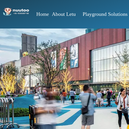
Home
About Letu
Playground Solutions