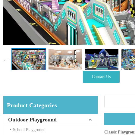
Contact Us
Product Categories
Outdoor Playground
School Playground
Classic Playgro