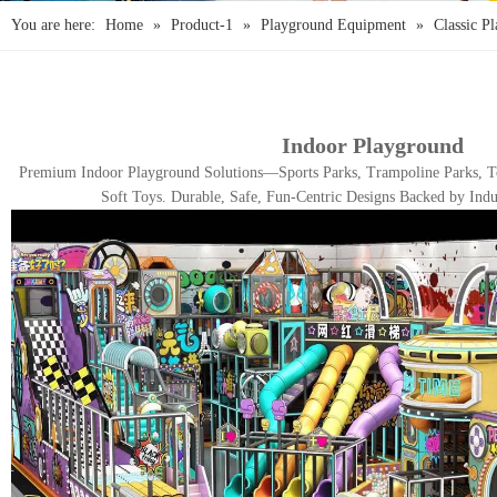
You are here:
Home
»
Product-1
»
Playground Equipment
»
Classic P
Indoor Playground
Premium Indoor Playground Solutions—Sports Parks, Trampoline Parks, To
Soft Toys. Durable, Safe, Fun-Centric Designs Backed by Indu