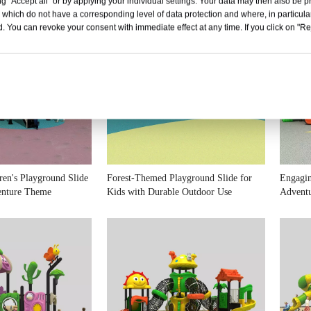
g "Accept all" or by applying your individual settings. Your data may then also be p
 which do not have a corresponding level of data protection and where, in particular
. You can revoke your consent with immediate effect at any time. If you click on "Reje
dren's Playground Slide
Forest-Themed Playground Slide for
Engagin
enture Theme
Kids with Durable Outdoor Use
Adventu