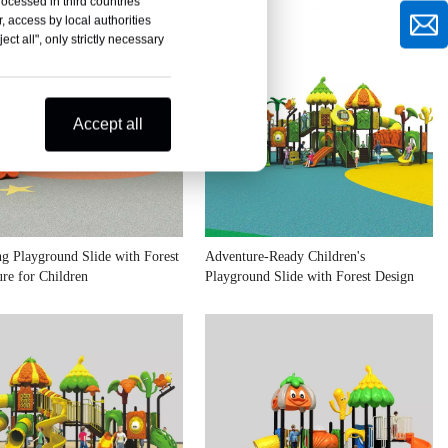
rocessed in third countries
, access by local authorities
ct all", only strictly necessary
Accept all
g Playground Slide with Forest
Adventure-Ready Children's
re for Children
Playground Slide with Forest Design