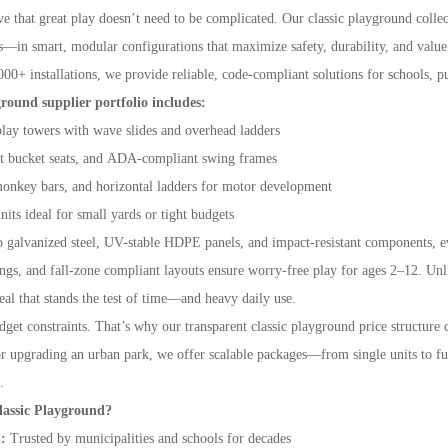
e that great play doesn’t need to be complicated. Our classic playground collec
—in smart, modular configurations that maximize safety, durability, and value
000+ installations, we provide reliable, code-compliant solutions for schools, 
ground supplier portfolio includes:
play towers with wave slides and overhead ladders
nt bucket seats, and ADA-compliant swing frames
onkey bars, and horizontal ladders for motor development
ts ideal for small yards or tight budgets
p galvanized steel, UV-stable HDPE panels, and impact-resistant components
ungs, and fall-zone compliant layouts ensure worry-free play for ages 2–12. Unl
eal that stands the test of time—and heavy daily use.
et constraints. That’s why our transparent classic playground price structure d
or upgrading an urban park, we offer scalable packages—from single units to ful
.
assic Playground?
n:
Trusted by municipalities and schools for decades