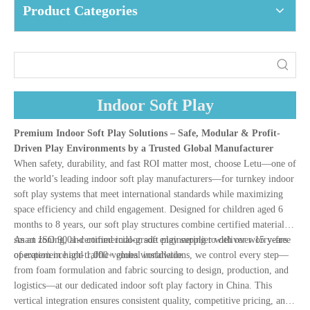
Product Categories
Indoor Soft Play
Premium Indoor Soft Play Solutions – Safe, Modular & Profit-
Driven Play Environments by a Trusted Global Manufacturer
When safety, durability, and fast ROI matter most, choose Letu—one of
the world’s leading indoor soft play manufacturers—for turnkey indoor
soft play systems that meet international standards while maximizing
space efficiency and child engagement. Designed for children aged 6
months to 8 years, our soft play structures combine certified materials,
smart zoning, and commercial-grade engineering to deliver worry-free
As an ISO 9001-certified indoor soft play supplier with over 15 years
operation in high-traffic venues worldwide.
of experience and 1,000+ global installations, we control every step—
from foam formulation and fabric sourcing to design, production, and
logistics—at our dedicated indoor soft play factory in China. This
vertical integration ensures consistent quality, competitive pricing, and