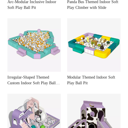
Arc-Modular Inclusive Indoor
Panda Bus Themed Indoor Soft
Soft Play Ball Pit
Play Climber with Slide
Irregular-Shaped Themed
Modular Themed Indoor Soft
Custom Indoor Soft Play Ball
Play Ball Pit
Pit