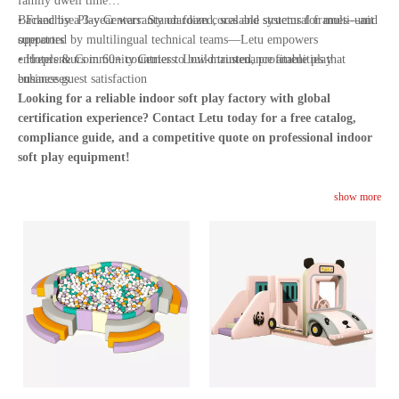
family dwell time
• Franchise Play Centers: Standardized, scalable systems for multi-unit
Backed by a 3-year warranty on foam cores and structural frames—and
operators
supported by multilingual technical teams—Letu empowers
• Hotels & Community Centers: Low-maintenance amenities that
entrepreneurs in 60+ countries to build trusted, profitable play
enhance guest satisfaction
businesses.
Looking for a reliable indoor soft play factory with global
certification experience? Contact Letu today for a free catalog,
compliance guide, and a competitive quote on professional indoor
soft play equipment!
show more