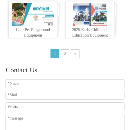
Cute Pet Playground
2025 Early Childhood
Equipment
Education Equipment
1
2
»
Contact Us