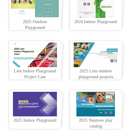
2025 Outdoor
2024 Indoor Playground
Playground
Letu Indoor Playground
2025 Letu outdoor
Project Case
playground projects
profile
2025 Indoor Playground
2025 Nuutooo play
catalog