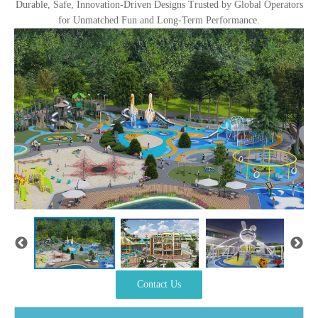
Durable, Safe, Innovation-Driven Designs Trusted by Global Operators
for Unmatched Fun and Long-Term Performance.
Contact Us