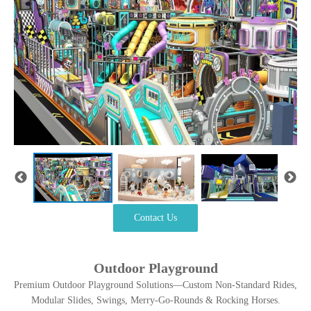
Contact Us
Outdoor Playground
Premium Outdoor Playground Solutions—Custom Non-Standard Rides,
Modular Slides, Swings, Merry-Go-Rounds & Rocking Horses.