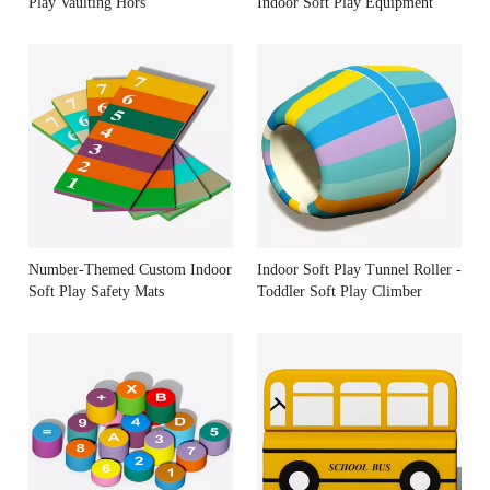
Play Vaulting Hors
Indoor Soft Play Equipment
Number-Themed Custom Indoor
Indoor Soft Play Tunnel Roller -
Soft Play Safety Mats
Toddler Soft Play Climber