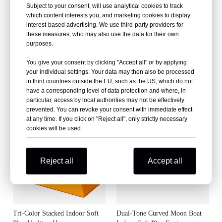
Subject to your consent, will use analytical cookies to track
which content interests you, and marketing cookies to display
interest-based advertising. We use third-party providers for
these measures, who may also use the data for their own
purposes.
You give your consent by clicking "Accept all" or by applying
your individual settings. Your data may then also be processed
in third countries outside the EU, such as the US, which do not
Flower-Shaped Modular Indoor
Clover-Shaped Modular Indoor
have a corresponding level of data protection and where, in
Soft Play Stools
Soft Play Mat
particular, access by local authorities may not be effectively
prevented. You can revoke your consent with immediate effect
at any time. If you click on "Reject all", only strictly necessary
cookies will be used.
Reject all
Accept all
Tri-Color Stacked Indoor Soft
Dual-Tone Curved Moon Boat