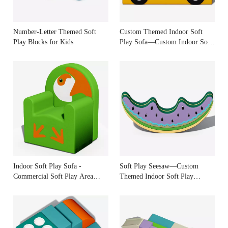
Number-Letter Themed Soft
Custom Themed Indoor Soft
Play Blocks for Kids
Play Sofa—Custom Indoor Soft
Play Manufacturer
Indoor Soft Play Sofa -
Soft Play Seesaw—Custom
Commercial Soft Play Area
Themed Indoor Soft Play
Equipment
Equipment