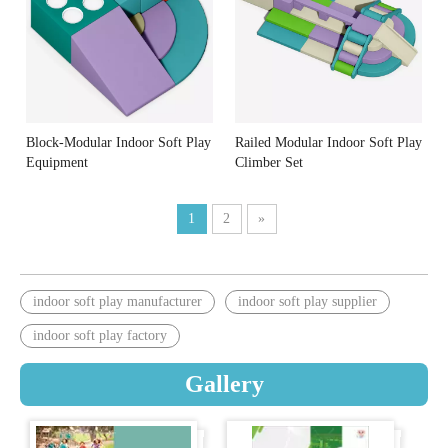
Block-Modular Indoor Soft Play
Railed Modular Indoor Soft Play
Equipment
Climber Set
1
2
»
indoor soft play manufacturer
indoor soft play supplier
indoor soft play factory
Gallery