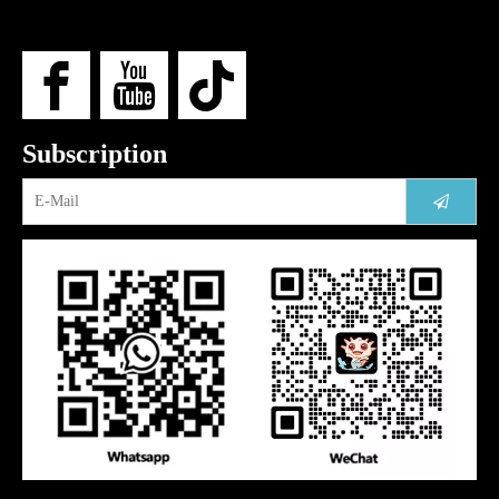
Subscription