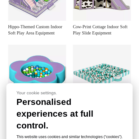
Hippo-Themed Custom Indoor
Cow-Print Cottage Indoor Soft
Soft Play Area Equipment
Play Slide Equipment
Your cookie settings.
Personalised
Petal-Shaped EN71 Certified
Indoor Soft Play Ball Pit - Kids
experiences at full
Indoor Soft Play Pit
Indoor Soft Play Equipment
control.
This website uses cookies and similar technologies (“cookies”).