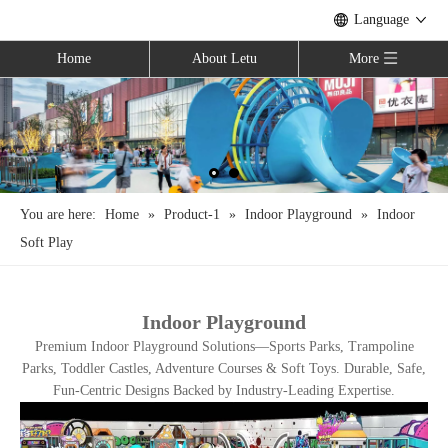
Language
Home
About Letu
More
You are here:
Home
»
Product-1
»
Indoor Playground
»
Indoor
Soft Play
Indoor Playground
Premium Indoor Playground Solutions—Sports Parks, Trampoline
Parks, Toddler Castles, Adventure Courses & Soft Toys. Durable, Safe,
Fun-Centric Designs Backed by Industry-Leading Expertise.