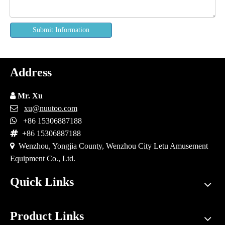
Submit Information
Address

Mr. Xu

xu@nuutoo.com

+86 15306887188

+86 15306887188

Wenzhou, Yongjia County, Wenzhou City Letu Amusement
Equipment Co., Ltd.
Quick Links
Product Links