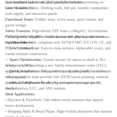
rapid lead times (as fast as 25–35 days), without compromising on
Our standard indoor soft play portfolio includes:
safety or aesthetics.
Core Modules:
Slides, climbing walls, ball pits, tunnels, trampolines
(soft-edged), and interactive panels
Functional Zones:
Toddler areas, active zones, quiet corners, and
parent lounges
Safety Features:
High-density EPE foam (≥30kg/m³), fire-retardant
PVC (BS 5852/EN 1021 compliant), seamless stitching, anti-slip bases
Unlike generic suppliers, Letu’s indoor soft play manufacturer
Certifications:
expertise delivers:
Fully compliant with ASTM F1487, EN 1176, CE, and
TÜV/GS standards
✅
Low Lifetime Cost:
Easy-to-clean surfaces, replaceable covers, and
vandal-resistant construction
✅
Space Optimization:
Custom layouts for spaces as small as 30㎡ or
as large as 1,000㎡
Whether you’re launching a new family entertainment center (FEC),
✅
upgrading a daycare, or adding value to a shopping mall, our indoor
Quick Installation:
Flat-packed shipping with detailed manuals and
video support
soft play supplier team provides free 2D/3D layout planning, material
✅
samples, and ROI analysis—helping you open faster and operate
Global Compliance Ready:
Documentation packages for EU,
North America, GCC, and ANZ markets
smarter.
Ideal Applications:
• Daycares & Preschools: Safe indoor recess solutions that support
motor development
• Shopping Malls & Retail Plazas: High-footfall attractions that increase