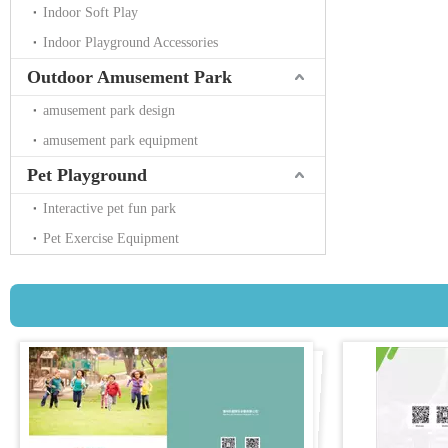
Indoor Soft Play
Indoor Playground Accessories
Outdoor Amusement Park
amusement park design
amusement park equipment
Pet Playground
Interactive pet fun park
Pet Exercise Equipment