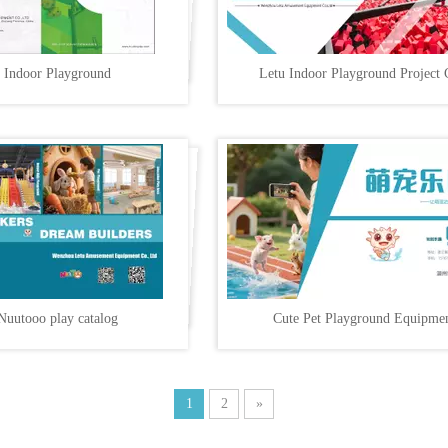
 Indoor Playground
Letu Indoor Playground Project 
Nuutooo play catalog
Cute Pet Playground Equipme
1
2
»