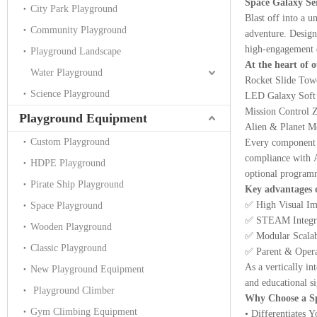
Space Galaxy Se
City Park Playground
Blast off into a 
Community Playground
adventure. Designe
high-engagement e
Playground Landscape
At the heart of 
Water Playground
Rocket Slide Tower
Science Playground
LED Galaxy Soft P
Mission Control Zo
Playground Equipment
Alien & Planet Mod
Custom Playground
Every component i
compliance with A
HDPE Playground
optional programm
Pirate Ship Playground
Key advantages o
✅ High Visual Imp
Space Playground
✅ STEAM Integrat
Wooden Playground
✅ Modular Scalabi
Classic Playground
✅ Parent & Operat
As a vertically i
New Playground Equipment
and educational si
Playground Climber
Why Choose a S
Gym Climbing Equipment
• Differentiates 