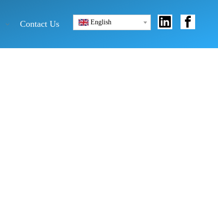
English
Contact Us