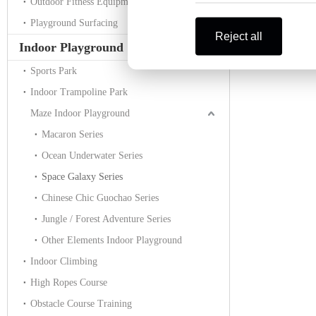
Outdoor Fitness Equipment
Playground Surfacing
Reject all
Indoor Playground
Sports Park
Indoor Trampoline Park
Maze Indoor Playground
Macaron Series
Ocean Underwater Series
Space Galaxy Series
Chinese Chic Guochao Series
Jungle / Forest Adventure Series
Other Elements Indoor Playground
Indoor Climbing
High Ropes Course
Obstacle Course Training