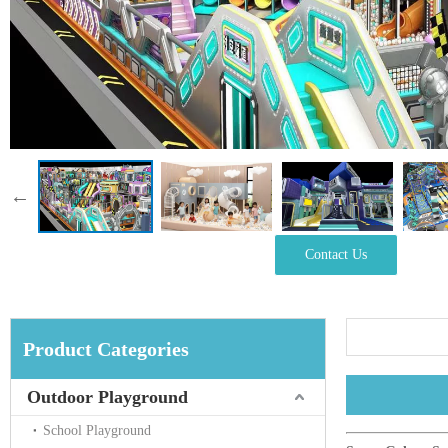
Contact Us
Product Categories
Outdoor Playground
School Playground