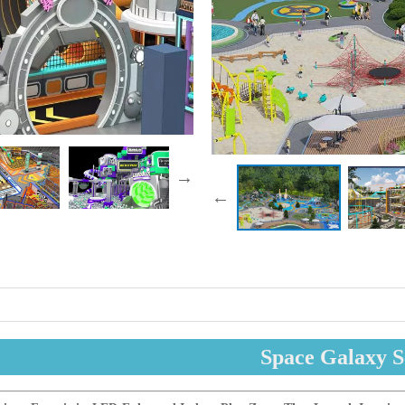
Space Galaxy S