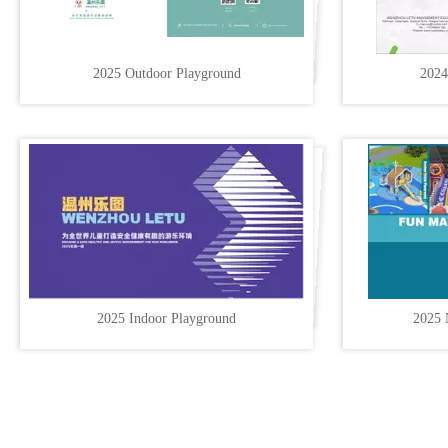
2025 Outdoor Playground
2024
2025 Indoor Playground
2025 