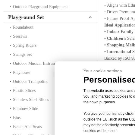
• Aligns with Edu
Outdoor Playground Equipment
• Drives Premium P
Playground Set
• Future-Proof Ap
Ideal Applicatio
Roundabout
• Indoor Family
Seesaws
• Children’s Sc
• Shopping Mall
Spring Riders
• International
Swings Set
Backed by ISO 900
Outdoor Musical Instruments
America, the Midd
Your cookie settings.
Ready to ignite 
Playhouse
Personalised
quote on your c
Outdoor Trampoline
Plastic Slides
This website uses cookies and si
you, and marketing cookies to d
Stainless Steel Slides
No products foun
their own purposes.
Rainbow Slide
You give your consent by clickin
Bins
outside the EU, such as the US,
interactive astr
may not be effectively prevented
Bench And Seats
Galaxy Theme 
cookies will be used.