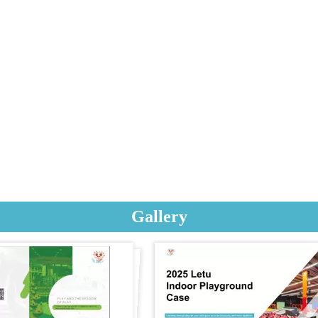
Gallery