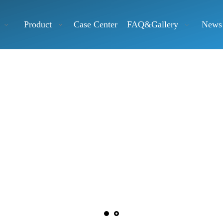
Product
Case Center
FAQ&Gallery
News