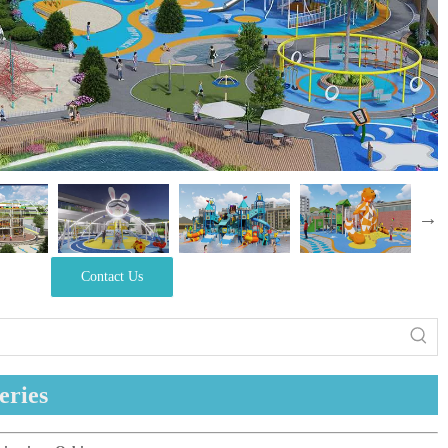
Contact Us
eries