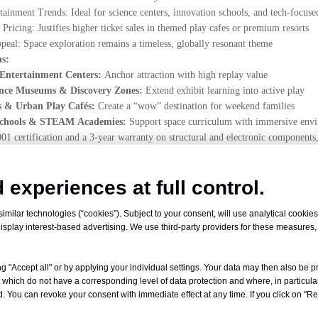
tainment Trends: Ideal for science centers, innovation schools, and tech-focuse
ricing: Justifies higher ticket sales in themed play cafes or premium resorts
peal: Space exploration remains a timeless, globally resonant theme
ns:
 Entertainment Centers:
Anchor attraction with high replay value
ience Museums & Discovery Zones:
Extend exhibit learning into active play
s & Urban Play Cafés:
Create a “wow” destination for weekend families
 Schools & STEAM Academies:
Support space curriculum with immersive env
1 certification and a 3-year warranty on structural and electronic components,
le East, and Asia—each one a portal to the stars.
young minds with a professional LED galaxy soft play for kids? Contact Le
 experiences at full control.
ustom Space Themed Indoor Playground!
milar technologies (“cookies”). Subject to your consent, will use analytical cookies 
isplay interest-based advertising. We use third-party providers for these measures
d
g "Accept all" or by applying your individual settings. Your data may then also be p
 which do not have a corresponding level of data protection and where, in particular
onaut play area for mall
Astronaut Play Area
space themed indoor p
. You can revoke your consent with immediate effect at any time. If you click on "Reje
Soft Play
CE certified galaxy theme indoor playground
LED galaxy 