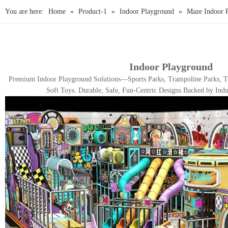
You are here:
Home
»
Product-1
»
Indoor Playground
»
Maze Indoor 
Indoor Playground
Premium Indoor Playground Solutions—Sports Parks, Trampoline Parks, To
Soft Toys. Durable, Safe, Fun-Centric Designs Backed by Indu