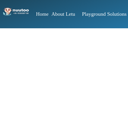
Home
About Letu
Playground Solutions