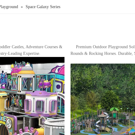
Playground
»
Space Galaxy Series
ddler Castles, Adventure Courses &
Premium Outdoor Playground Sol
stry-Leading Expertise.
Rounds & Rocking Horses. Durable, S