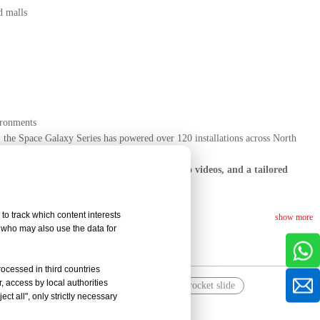
d malls
ironments
 the Space Galaxy Series has powered over 120 installations across North
tu today for free concept visuals, LED demo videos, and a tailored
to track which content interests
show more
, who may also use the data for
rocessed in third countries
, access by local authorities
layground
space themed playground with rocket slide
ct all", only strictly necessary
soft play for kids