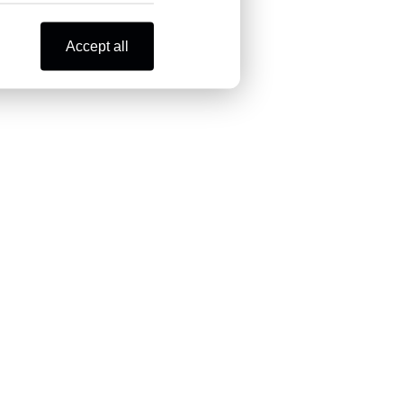
Accept all