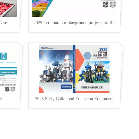
Case
2025 Letu outdoor playground projects profile
nt
2025 Early Childhood Education Equipment