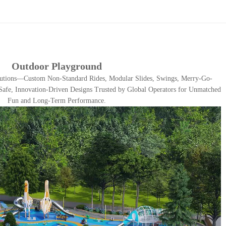
Outdoor Playground
utions—Custom Non-Standard Rides, Modular Slides, Swings, Merry-Go-
afe, Innovation-Driven Designs Trusted by Global Operators for Unmatched
Fun and Long-Term Performance.