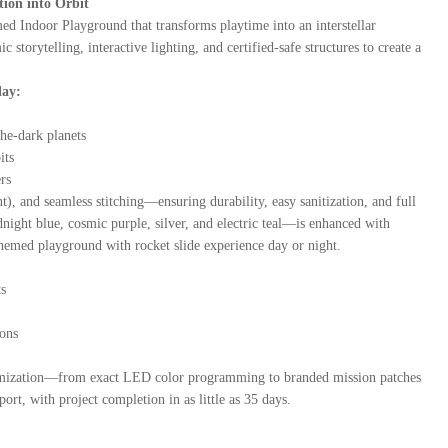
ion into Orbit
d Indoor Playground that transforms playtime into an interstellar
orytelling, interactive lighting, and certified-safe structures to create a
lay:
he-dark planets
its
rs
 and seamless stitching—ensuring durability, easy sanitization, and full
ht blue, cosmic purple, silver, and electric teal—is enhanced with
hemed playground with rocket slide experience day or night.
ts
ions
ustomization—from exact LED color programming to branded mission patches
rt, with project completion in as little as 35 days.