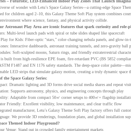
ries – Futuristic, LED-Enhanced Indoor Play Zones That Launch Imaginat
universe of wonder with Letu’s Space Galaxy Series—a cutting-edge Space Theme
d for children aged 2–10, this Galaxy Theme Soft Play system combines cosmic st
nvironment where science, fantasy, and physical activity collide.
our Astronaut Play Area are iconic features that spark curiosity and role-p
s: Multi-level launch pads with spiral or tube slides shaped like spacecraft
lay for Kids: Fiber-optic “stars,” color-changing nebula panels, and glow-in-t
nes: Interactive dashboards, astronaut training tunnels, and zero-gravity ball p
ules: Soft-sculpted moons, Saturn rings, and friendly extraterrestrial characte
s built from high-resilience EPE foam, fire-retardant PVC (BS 5852 compliant),
STM F1487 and EN 1176 safety standards. The deep-space color palette—midnig
able LED strips that simulate galaxy motion, creating a truly dynamic space t
f the Space Galaxy Series:
act: Dramatic lighting and 3D forms drive social media shares and repeat visi
ion: Supports astronomy, physics, and engineering concepts through play
lity: Adaptable from compact 50㎡ corner setups to 400㎡+ flagship installat
or Friendly: Excellent visibility, low maintenance, and clear traffic flow
ntegrated manufacturer, Letu’s Galaxy Theme Soft Play factory offers full c
gnage. We provide 3D renderings, foundation plans, and global installation suppo
pace Themed Indoor Playground?
Your Venue: Stand out in crowded family entertainment markets