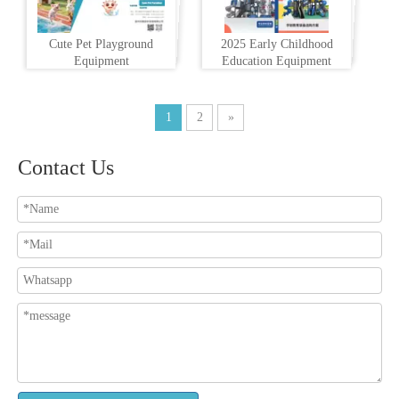
Cute Pet Playground
2025 Early Childhood
Equipment
Education Equipment
1
2
»
Contact Us