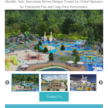
Durable, Safe, Innovation-Driven Designs Trusted by Global Operators
for Unmatched Fun and Long-Term Performance.
Contact Us