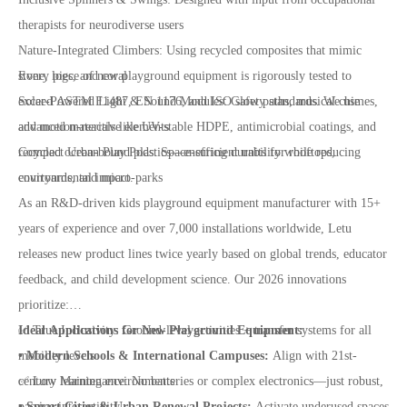
therapists for neurodiverse users
Nature-Integrated Climbers: Using recycled composites that mimic
stone, logs, and coral
Every piece of new playground equipment is rigorously tested to
Solar-Powered Light & Sound Modules: Glow paths, musical chimes,
exceed ASTM F1487, EN 1176, and ISO safety standards. We use
and motion-reactive elements
advanced materials like UV-stable HDPE, antimicrobial coatings, and
Compact Urban Play Pods: Space-efficient units for rooftops,
recycled ocean-bound plastics—ensuring durability while reducing
courtyards, and micro-parks
environmental impact.
As an R&D-driven kids playground equipment manufacturer with 15+
years of experience and over 7,000 installations worldwide, Letu
releases new product lines twice yearly based on global trends, educator
feedback, and child development science. Our 2026 innovations
prioritize:
✅ True Inclusivity: Ground-level activities + transfer systems for all
Ideal Applications for New Playground Equipment:
mobility levels
• Modern Schools & International Campuses:
Align with 21st-
✅ Low Maintenance: No batteries or complex electronics—just robust,
century learning environments
passive interactivity
• Smart Cities & Urban Renewal Projects:
Activate underused spaces