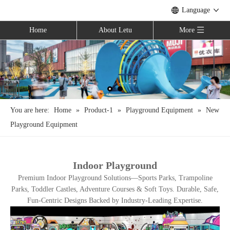
Language
Home
About Letu
More
You are here:
Home
»
Product-1
»
Playground Equipment
»
New
Playground Equipment
Indoor Playground
Premium Indoor Playground Solutions—Sports Parks, Trampoline
Parks, Toddler Castles, Adventure Courses & Soft Toys. Durable, Safe,
Fun-Centric Designs Backed by Industry-Leading Expertise.