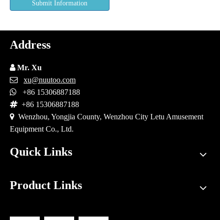
Submit Information
Address

Mr. Xu

xu@nuutoo.com

+86 15306887188

+86 15306887188

Wenzhou, Yongjia County, Wenzhou City Letu Amusement
Equipment Co., Ltd.
Quick Links
Product Links