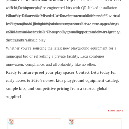
✅ Fast Deployment: Pre-engineered kits with QR-linked installation
with high-impact play
videos
• Family Resorts & Mixed-Use Developments:
We offer full-service support—from trend consultation and 3D virtual
Differentiate with
✅ Future-Proof Design: Modular components allow easy upgrades as
Instagrammable, innovative zones
walkthroughs to global logistics and post-installation care—ensuring
needs evolve
• Children’s Hospitals & Therapy Centers: Support sensory integration
your investment in children new playground products delivers lasting
through therapeutic play
community value.
Whether you’re sourcing the latest new playground equipment for a
municipal bid or refreshing a private facility, Letu combines
innovation, compliance, and affordability like no other.
Ready to future-proof your play space? Contact Letu today for
early access to 2026’s newest kids playground equipment catalog,
sample kits, and competitive pricing from a trusted global
supplier!
show more