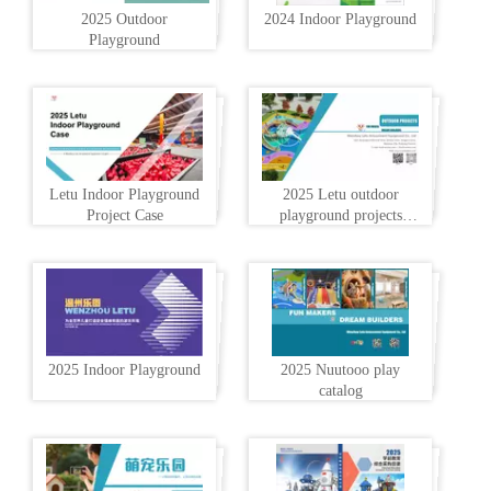
2025 Outdoor
2024 Indoor Playground
Playground
Letu Indoor Playground
2025 Letu outdoor
Project Case
playground projects
profile
2025 Indoor Playground
2025 Nuutooo play
catalog