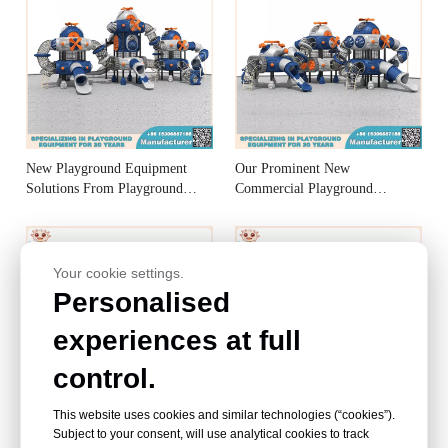
New Playground Equipment
Our Prominent New
Solutions From Playground
Commercial Playground
Equipment Manufacturer
Equipment Manufacturer
Your cookie settings.
Personalised
experiences at full
control.
This website uses cookies and similar technologies (“cookies”).
Preferred New Playground
Excellent new school
Subject to your consent, will use analytical cookies to track