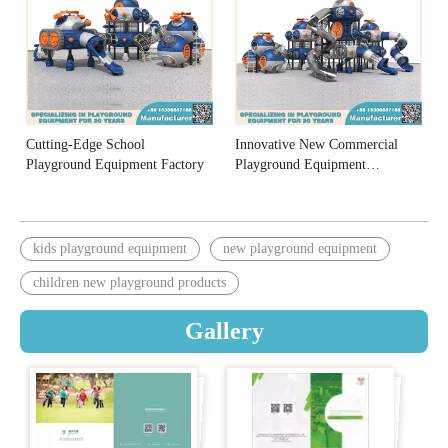
Cutting-Edge School
Innovative New Commercial
Playground Equipment Factory
Playground Equipment
Manufacturers
kids playground equipment
new playground equipment
children new playground products
Gallery