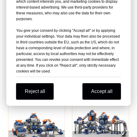
Equipment Manufacturer
playground equipment
which content interests you, and marketing cookies to display
interest-based advertising. We use third-party providers for
manufacturer
these measures, who may also use the data for their own
purposes.
You give your consent by clicking "Accept all" or by applying
your individual settings. Your data may then also be processed
in third countries outside the EU, such as the US, which do not
have a corresponding level of data protection and where, in
particular, access by local authorities may not be effectively
prevented. You can revoke your consent with immediate effect
at any time. If you click on "Reject all", only strictly necessary
cookies will be used.
High quality commercial
Enhancing Outdoor Fun with
playground equipment suppliers
Quality New Playground
Equipment
Reject all
Accept all