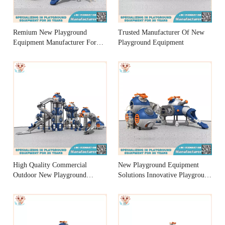
Remium New Playground
Trusted Manufacturer Of New
Equipment Manufacturer For
Playground Equipment
Fun
High Quality Commercial
New Playground Equipment
Outdoor New Playground
Solutions Innovative Playground
Equipment Manufacturers
Equipment Designs