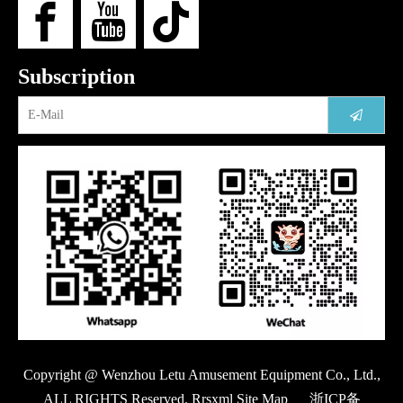
Subscription
Copyright @ Wenzhou Letu Amusement Equipment Co., Ltd.,
ALL RIGHTS Reserved. Rrsxml Site Map
浙ICP备