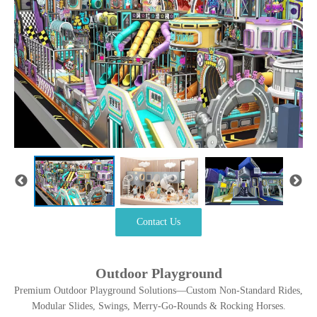
Contact Us
Outdoor Playground
Premium Outdoor Playground Solutions—Custom Non-Standard Rides,
Modular Slides, Swings, Merry-Go-Rounds & Rocking Horses.