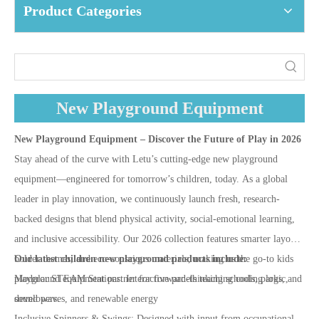
Product Categories
New Playground Equipment
New Playground Equipment – Discover the Future of Play in 2026
Stay ahead of the curve with Letu’s cutting-edge new playground
equipment—engineered for tomorrow’s children, today. As a global
leader in play innovation, we continuously launch fresh, research-
backed designs that blend physical activity, social-emotional learning,
and inclusive accessibility. Our 2026 collection features smarter layouts,
bolder themes, and eco-conscious materials, making us the go-to kids
Our latest children new playground products include:
playground equipment partner for forward-thinking schools, parks, and
Modular STEAM Stations: Interactive panels teaching coding logic,
developers.
sound waves, and renewable energy
Inclusive Spinners & Swings: Designed with input from occupational