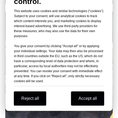
control.
Poland Indoor Playground Equipment
This website uses cookies and similar technologies (“cookies”).
Subject to your consent, will use analytical cookies to track
which content interests you, and marketing cookies to display
interest-based advertising. We use third-party providers for
these measures, who may also use the data for their own
purposes.
You give your consent by clicking "Accept all" or by applying
your individual settings. Your data may then also be processed
in third countries outside the EU, such as the US, which do not
have a corresponding level of data protection and where, in
particular, access by local authorities may not be effectively
prevented. You can revoke your consent with immediate effect
at any time. If you click on "Reject all", only strictly necessary
cookies will be used.
Reject all
Accept all