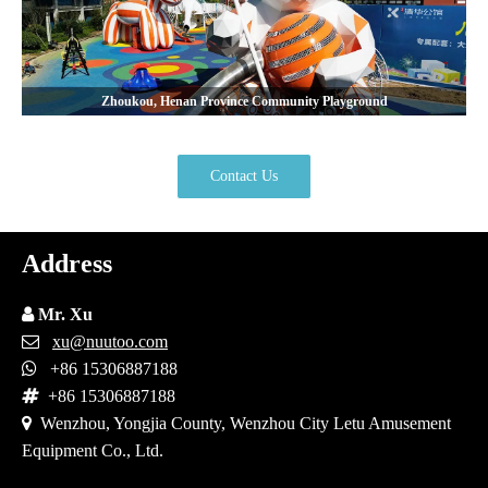
Zhoukou, Henan Province Community Playground
Contact Us
Address

Mr. Xu

xu@nuutoo.com

+86 15306887188

+86 15306887188

Wenzhou, Yongjia County, Wenzhou City Letu Amusement
Equipment Co., Ltd.