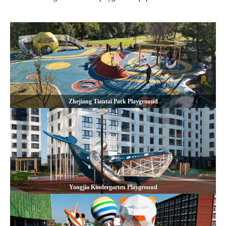
Zhejiang Tiantai Park Playground
Yongjia Kindergarten Playground