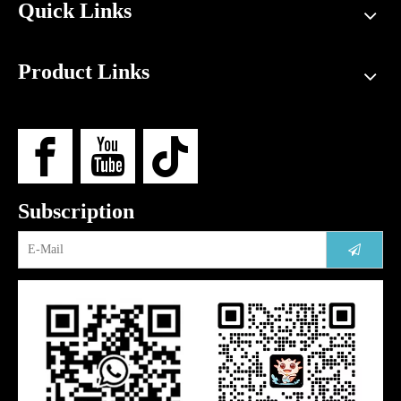
Quick Links
Product Links
Subscription