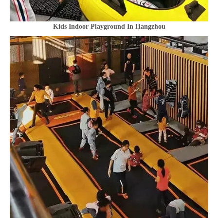
Kids Indoor Playground In Hangzhou