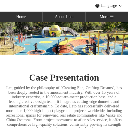
Language
Home
About Letu
More
Case Presentation
Let, guided by the philosophy of "Creating Fun, Crafting Dreams", has
been deeply rooted in the amusement industry. With over 15 years of
industry expertise, a 10,000-square-meter production base, and a
leading creative design team, it integrates cutting-edge domestic and
international craftsmanship. To date, Leto has successfully delivered
more than 1,000 high-impact playground projects worldwide, including
recreational spaces for renowned real estate communities like Vanke and
China Overseas. From project assessment to after-sales service, it offers
comprehensive high-quality solutions, consistently proving its strength