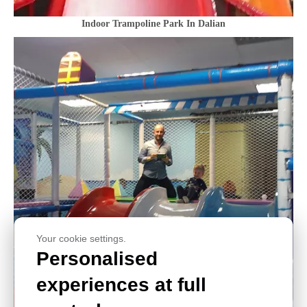
Indoor Trampoline Park In Dalian
Your cookie settings.
Personalised
experiences at full