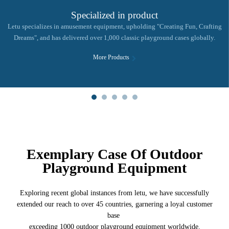
Specialized in product
Letu specializes in amusement equipment, upholding "Creating Fun, Crafting
Dreams", and has delivered over 1,000 classic playground cases globally.
More Products
Exemplary Case Of Outdoor
Playground Equipment
Exploring recent global instances from letu, we have successfully
extended our reach to over 45 countries, garnering a loyal customer
base
exceeding 1000 outdoor playground equipment worldwide.