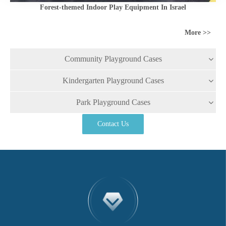
Forest-themed Indoor Play Equipment In Israel
More >>
Community Playground Cases
Kindergarten Playground Cases
Park Playground Cases
Contact Us