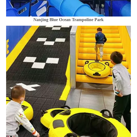
Nanjing Blue Ocean Trampoline Park