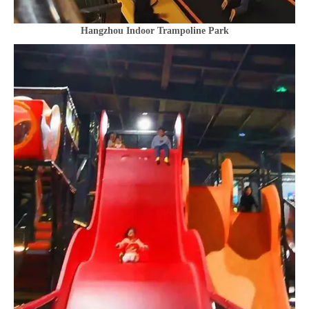
Hangzhou Indoor Trampoline Park