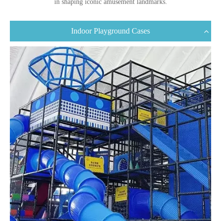
in shaping iconic amusement landmarks.
Indoor Playground Cases