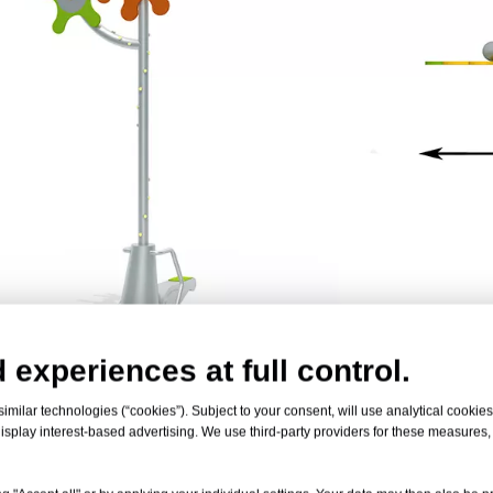
 experiences at full control.
 Product
milar technologies (“cookies”). Subject to your consent, will use analytical cookies 
isplay interest-based advertising. We use third-party providers for these measures