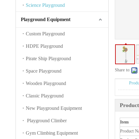
Science Playground
Playground Equipment
Custom Playground
HDPE Playground
Pirate Ship Playground
Share to:
Space Playground
Wooden Playground
Produ
Classic Playground
Product
New Playground Equipment
Playground Climber
Item
Product N
Gym Climbing Equipment