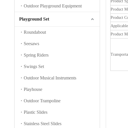
Product Sp
Outdoor Playground Equipment
Product M
Product C
Playground Set
Applicabl
Roundabout
Product Ma
Seesaws
Transporta
Spring Riders
Swings Set
Outdoor Musical Instruments
Playhouse
Outdoor Trampoline
Plastic Slides
Stainless Steel Slides