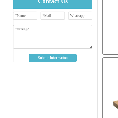
Contact Us
Submit Information