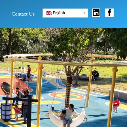
English
Contact Us