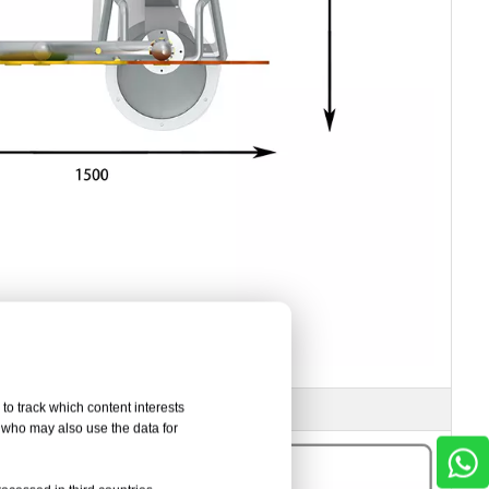
to track which content interests
, who may also use the data for