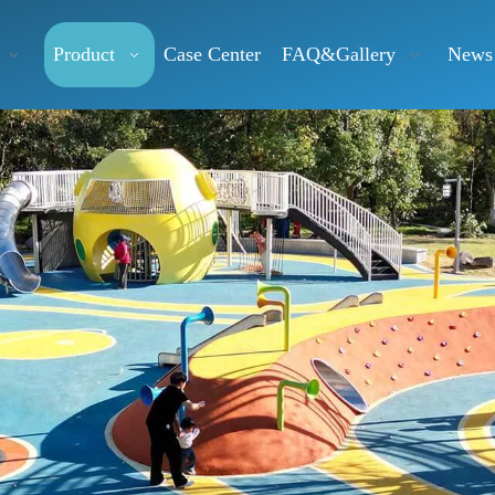
Product
Case Center
FAQ&Gallery
News