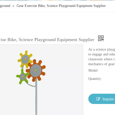
yground
»
Gear Exercise Bike, Science Playground Equipment Supplier
cise Bike, Science Playground Equipment Supplier
As a science playg
to engage and educ
classroom where ch
mechanics of gear
Model:
Quantity:
Inquire