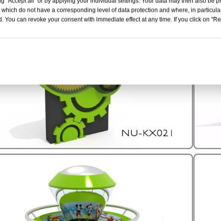
g "Accept all" or by applying your individual settings. Your data may then also be p
 which do not have a corresponding level of data protection and where, in particular
. You can revoke your consent with immediate effect at any time. If you click on "Reje