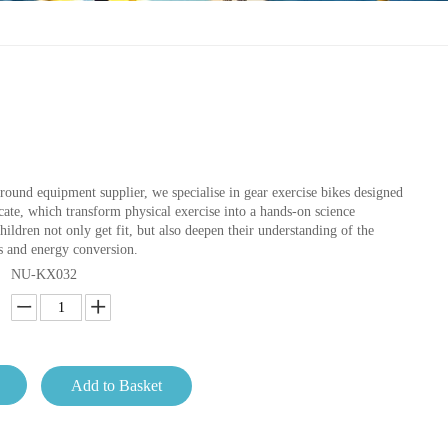
round equipment supplier, we specialise in gear exercise bikes designed
ate, which transform physical exercise into a hands-on science
ildren not only get fit, but also deepen their understanding of the
s and energy conversion.
NU-KX032
Add to Basket