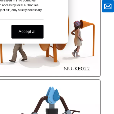
rocessed in third countries
, access by local authorities
ct all", only strictly necessary
Accept all