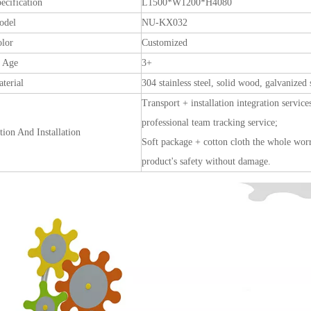
ecification
L1500*W1200*H4080
odel
NU-KX032
olor
Customized
e Age
3+
terial
304 stainless steel, solid wood, galvanized 
Transport + installation integration service
professional team tracking service;
tion And Installation
Soft package + cotton cloth the whole worry
product's safety without damage.