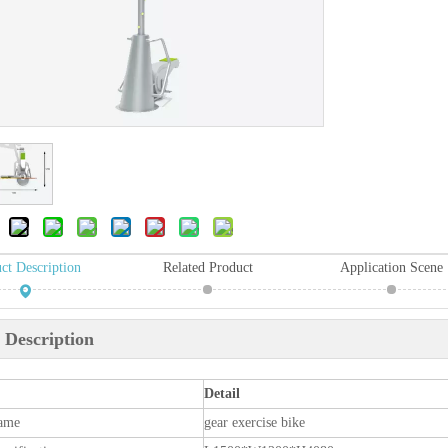
ct Description
Related Product
Application Scene
 Description
Detail
ame
gear exercise bike