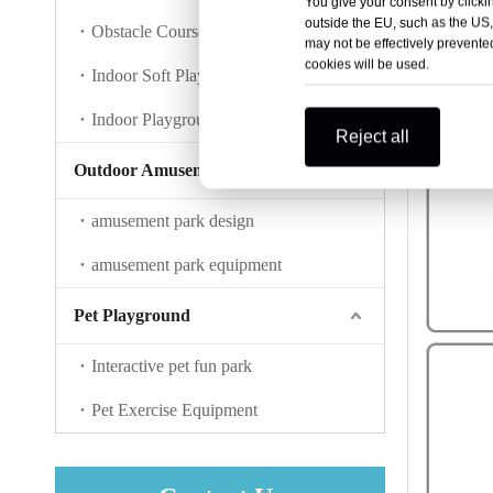
You give your consent by clickin
outside the EU, such as the US,
Obstacle Course Training
may not be effectively prevented
cookies will be used.
Indoor Soft Play
Indoor Playground Accessories
Reject all
Outdoor Amusement Park
amusement park design
amusement park equipment
Pet Playground
Interactive pet fun park
Pet Exercise Equipment