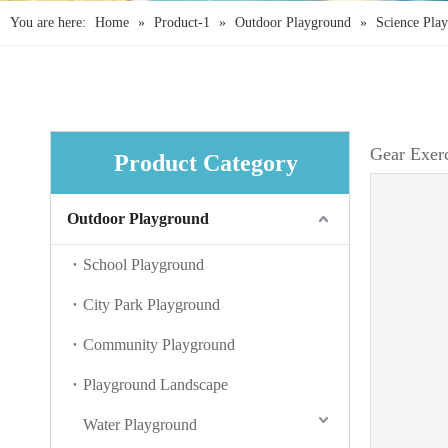
You are here:
Home
»
Product-1
»
Outdoor Playground
»
Science Pla
Gear Exer
Product Category
Outdoor Playground
School Playground
City Park Playground
Community Playground
Playground Landscape
Water Playground