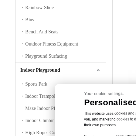
Rainbow Slide
Bins
Bench And Seats
Outdoor Fitness Equipment
Playground Surfacing
Indoor Playground
Sports Park
Your cookie settings.
Indoor Trampoline Park
Personalised
Maze Indoor Playground
Related
This website uses cookies and si
you, and marketing cookies to d
Indoor Climbing
their own purposes.
High Ropes Course