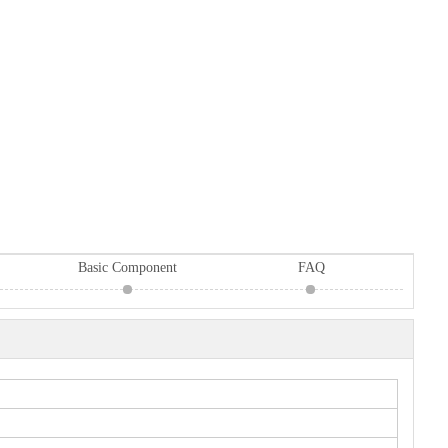
Basic Component
FAQ