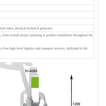
steel tubes, physical-technical generator
s, from overall project planning to product installation throughout the
-free high-level logistics and transport services, dedicated to the