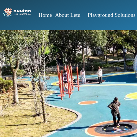
Home
About Letu
Playground Solutions