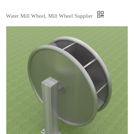
Water Mill Wheel, Mill Wheel Supplier