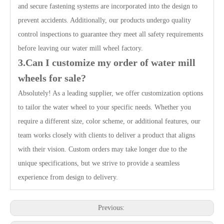
and secure fastening systems are incorporated into the design to
prevent accidents. Additionally, our products undergo quality
control inspections to guarantee they meet all safety requirements
before leaving our water mill wheel factory.
3.Can I customize my order of water mill
wheels for sale?
Absolutely! As a leading supplier, we offer customization options
to tailor the water wheel to your specific needs. Whether you
require a different size, color scheme, or additional features, our
team works closely with clients to deliver a product that aligns
with their vision. Custom orders may take longer due to the
unique specifications, but we strive to provide a seamless
experience from design to delivery.
Previous: