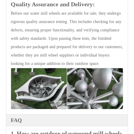
Quality Assurance and Delivery:
Before our water mill wheels are available for sale, they undergo
rigorous quality assurance testing. This includes checking for any
defects, ensuring proper functionality, and verifying compliance
with safety standards. Upon passing these tests, the finished
products are packaged and prepared for delivery to our customers,
whether they are mill wheel suppliers or individual buyers
looking for a unique addition to their outdoor space.
FAQ
1. How are outdoor playground mill wheels