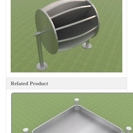
Related Product