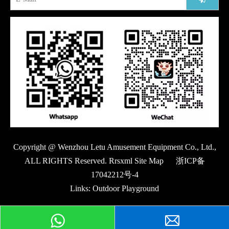
Copyright @ Wenzhou Letu Amusement Equipment Co., Ltd.,
ALL RIGHTS Reserved. Rrsxml Site Map
浙ICP备
17042212号-4
Links:
Outdoor Playground