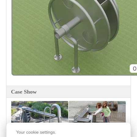
Case Show
Your cookie settings.