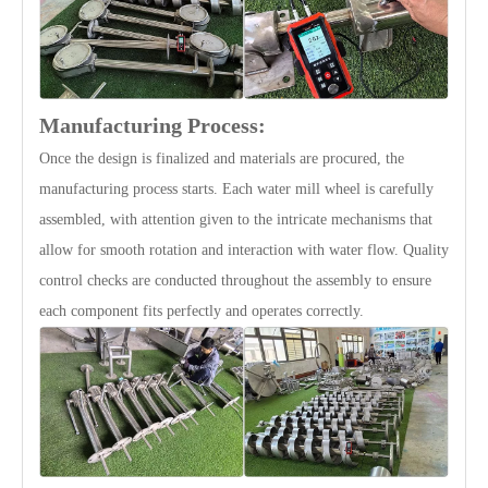
Manufacturing Process:
Once the design is finalized and materials are procured, the
manufacturing process starts. Each water mill wheel is carefully
assembled, with attention given to the intricate mechanisms that
allow for smooth rotation and interaction with water flow. Quality
control checks are conducted throughout the assembly to ensure
each component fits perfectly and operates correctly.