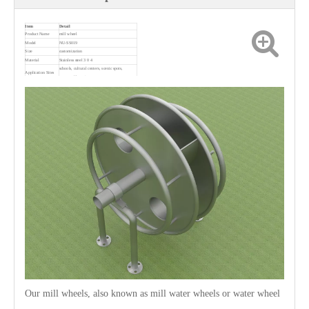
Item
Detail
Product Name
mill wheel
Model
NU-SS019
Size
customization
Material
Stainless steel 3 0 4
schools, cultural centers, scenic spots,
Application Sites
communities, etc.
Our mill wheels, also known as mill water wheels or water wheel