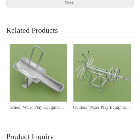
Next:
Related Products
School Water Play Equipment, Water Play Equipment Manufacturers
Outdoor Water Play Equipment,Water Park Play Equipment Companies
Product Inquiry