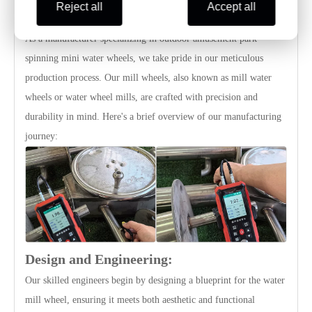
Reject all
Accept all
Production Detail
As a manufacturer specializing in outdoor amusement park
spinning mini water wheels, we take pride in our meticulous
production process. Our mill wheels, also known as mill water
wheels or water wheel mills, are crafted with precision and
durability in mind. Here's a brief overview of our manufacturing
journey:
Design and Engineering:
Our skilled engineers begin by designing a blueprint for the water
mill wheel, ensuring it meets both aesthetic and functional