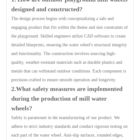
designed and constructed?
The design process begins with conceptualizing a safe and
engaging product that fits within the theme and size constraints of
the playground. Skilled engineers utilize CAD software to create
detailed blueprints, ensuring the water wheel's structural integrity
and functionality. The construction involves sourcing high-
quality, weather-resistant materials such as durable plastics and
metals that can withstand outdoor conditions. Each component is
precision-crafted to ensure smooth operation and longevity.
2.What safety measures are implemented
during the production of mill water
wheels?
Safety is paramount in the manufacturing of our product. We
adhere to strict industry standards and conduct rigorous testing on
each part of the water wheel. Anti-slip surfaces, rounded edges,