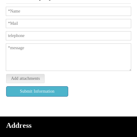
Add attachments
Submit Information
Address