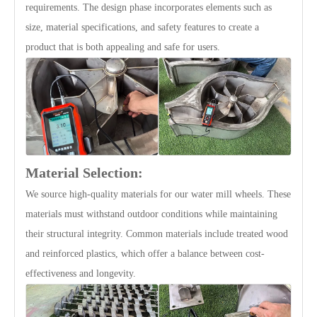
requirements. The design phase incorporates elements such as
size, material specifications, and safety features to create a
product that is both appealing and safe for users.
Material Selection:
We source high-quality materials for our water mill wheels. These
materials must withstand outdoor conditions while maintaining
their structural integrity. Common materials include treated wood
and reinforced plastics, which offer a balance between cost-
effectiveness and longevity.