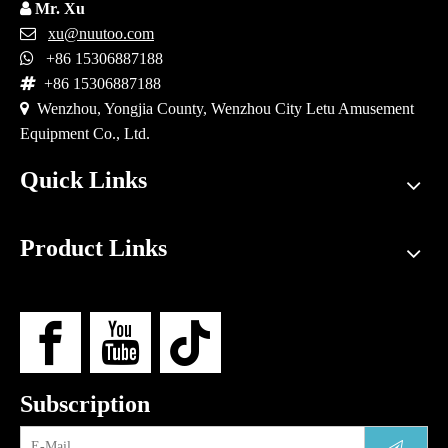

Mr. Xu

xu@nuutoo.com

+86 15306887188

+86 15306887188

Wenzhou, Yongjia County, Wenzhou City Letu Amusement
Equipment Co., Ltd.
Quick Links
Product Links
Subscription