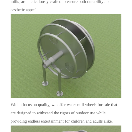
mills, are meticulously crafted to ensure both durability and
aesthetic appeal.
With a focus on quality, we offer water mill wheels for sale that
are designed to withstand the rigors of outdoor use while
providing endless entertainment for children and adults alike.