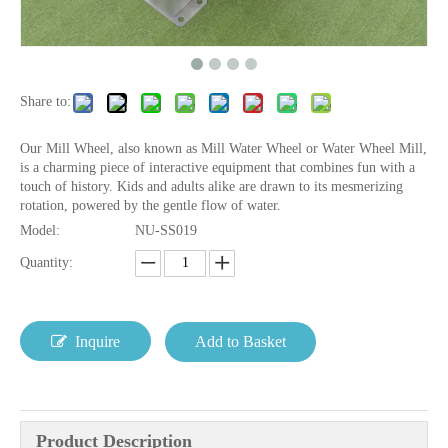
Share to:
Our Mill Wheel, also known as Mill Water Wheel or Water Wheel Mill,
is a charming piece of interactive equipment that combines fun with a
touch of history. Kids and adults alike are drawn to its mesmerizing
rotation, powered by the gentle flow of water.
Model:
NU-SS019
Quantity:
Inquire
Add to Basket
Product Description