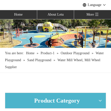
Language
Home
About Letu
More
You are here:
Home
»
Product-1
»
Outdoor Playground
»
Water
Playground
»
Sand Playground
»
Water Mill Wheel, Mill Wheel
Supplier
Product Category