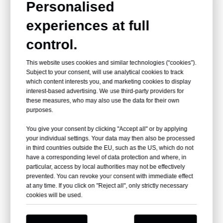
Personalised
This mill water wheel, expertly crafted by our esteemed water
experiences at full
mill wheel factory, combines historical charm with modern
appeal, inviting park-goers to engage in its timeless beauty.
control.
This website uses cookies and similar technologies (“cookies”).
Subject to your consent, will use analytical cookies to track
which content interests you, and marketing cookies to display
interest-based advertising. We use third-party providers for
these measures, who may also use the data for their own
purposes.
As the water wheel mill spins gently, harnessing the power of
You give your consent by clicking "Accept all" or by applying
flowing water, it offers a serene yet dynamic display that
your individual settings. Your data may then also be processed
captivates onlookers.
in third countries outside the EU, such as the US, which do not
have a corresponding level of data protection and where, in
particular, access by local authorities may not be effectively
prevented. You can revoke your consent with immediate effect
at any time. If you click on "Reject all", only strictly necessary
cookies will be used.